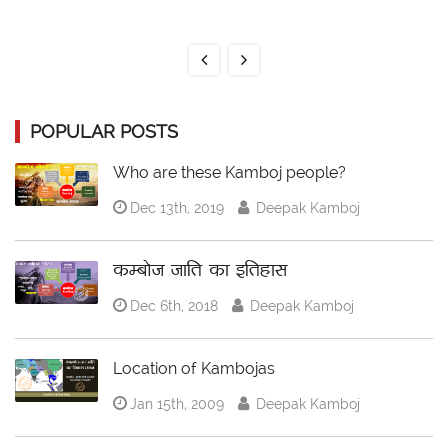
POPULAR POSTS
Who are these Kamboj people?
Dec 13th, 2019
Deepak Kamboj
कम्बोज जाति का इतिहास
Dec 6th, 2018
Deepak Kamboj
Location of Kambojas
Jan 15th, 2009
Deepak Kamboj