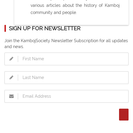
various articles about the history of Kamboj
community and people.
SIGN UP FOR NEWSLETTER
Join the KambojSociety Newsletter Subscription for all updates
and news.