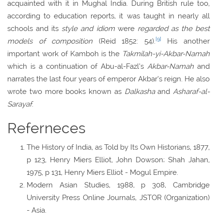
acquainted with it in Mughal India. During British rule too,
according to education reports, it was taught in nearly all
schools and its
style and idiom
were
regarded as the best
[9]
models of composition
(Reid 1852: 54).
His another
important work of Kamboh is the
Takmilah-yi-Akbar-Namah
which is a continuation of Abu-al-Fazl’s
Akbar-Namah
and
narrates the last four years of emperor Akbar’s reign. He also
wrote two more books known as
Dalkasha
and
Asharaf-al-
Sarayaf
.
Referneces
The History of India, as Told by Its Own Historians, 1877,
p 123, Henry Miers Elliot, John Dowson; Shah Jahan,
1975, p 131, Henry Miers Elliot - Mogul Empire.
Modern Asian Studies, 1988, p 308, Cambridge
University Press Online Journals, JSTOR (Organization)
- Asia.