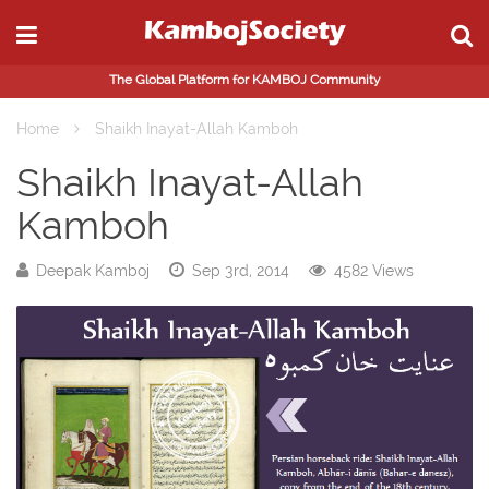
The Global Platform for KAMBOJ Community
Home
Shaikh Inayat-Allah Kamboh
Shaikh Inayat-Allah
Kamboh
Deepak Kamboj
Sep 3rd, 2014
4582 Views