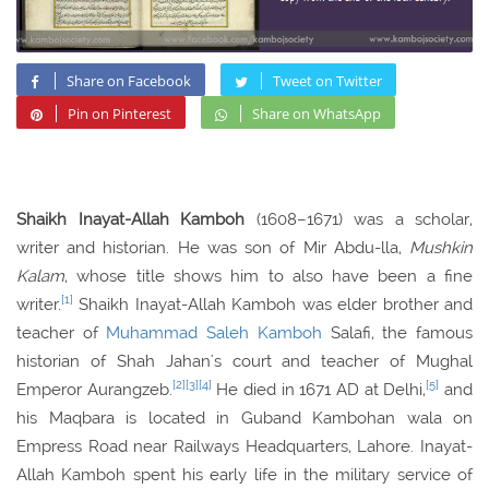
Share on Facebook
Tweet on Twitter
Pin on Pinterest
Share on WhatsApp
Shaikh Inayat-Allah Kamboh
(1608–1671) was a scholar,
writer and historian. He was son of Mir Abdu-lla,
Mushkin
Kalam
, whose title shows him to also have been a fine
[1]
writer.
Shaikh Inayat-Allah Kamboh was elder brother and
teacher of
Muhammad Saleh Kamboh
Salafi, the famous
historian of Shah Jahan's court and teacher of Mughal
[2]
[3]
[4]
[5]
Emperor Aurangzeb.
He died in 1671 AD at Delhi,
and
his Maqbara is located in Guband Kambohan wala on
Empress Road near Railways Headquarters, Lahore. Inayat-
Allah Kamboh spent his early life in the military service of