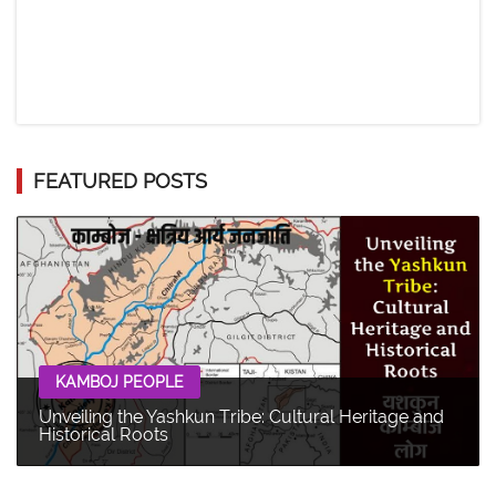
FEATURED POSTS
KAMBOJ PEOPLE
Unveiling the Yashkun Tribe: Cultural Heritage and
Historical Roots