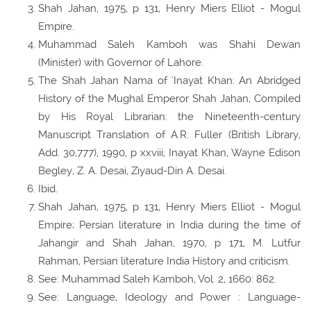
Shah Jahan, 1975, p 131, Henry Miers Elliot - Mogul
Empire.
Muhammad Saleh Kamboh was Shahi Dewan
(Minister) with Governor of Lahore.
The Shah Jahan Nama of 'Inayat Khan: An Abridged
History of the Mughal Emperor Shah Jahan, Compiled
by His Royal Librarian: the Nineteenth-century
Manuscript Translation of A.R. Fuller (British Library,
Add. 30,777), 1990, p xxviii, Inayat Khan, Wayne Edison
Begley, Z. A. Desai, Ziyaud-Din A. Desai.
Ibid.
Shah Jahan, 1975, p 131, Henry Miers Elliot - Mogul
Empire; Persian literature in India during the time of
Jahangir and Shah Jahan, 1970, p 171, M. Lutfur
Rahman, Persian literature India History and criticism.
See: Muhammad Saleh Kamboh, Vol. 2, 1660: 862.
See: Language, Ideology and Power : Language-