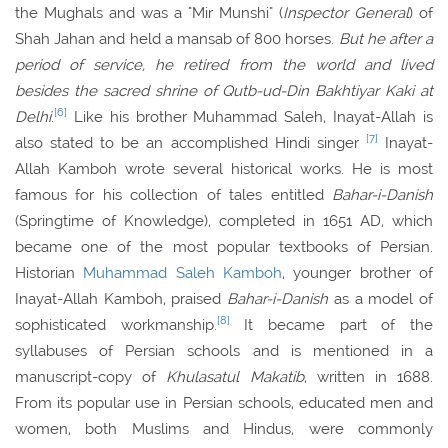
the Mughals and was a "Mir Munshi" (
Inspector General
) of
Shah Jahan and held a mansab of 800 horses.
But he after a
period of service, he retired from the world and lived
besides the sacred shrine of Qutb-ud-Din Bakhtiyar Kaki at
[6]
Delhi
.
Like his brother Muhammad Saleh, Inayat-Allah is
[7]
also stated to be an accomplished Hindi singer
Inayat-
Allah Kamboh wrote several historical works. He is most
famous for his collection of tales entitled
Bahar-i-Danish
(Springtime of Knowledge), completed in 1651 AD, which
became one of the most popular textbooks of Persian.
Historian
Muhammad Saleh Kamboh
, younger brother of
Inayat-Allah Kamboh, praised
Bahar-i-Danish
as a model of
[8]
sophisticated workmanship.
It became part of the
syllabuses of Persian schools and is mentioned in a
manuscript-copy of
Khulasatul Makatib
, written in 1688.
From its popular use in Persian schools, educated men and
women, both Muslims and Hindus, were commonly