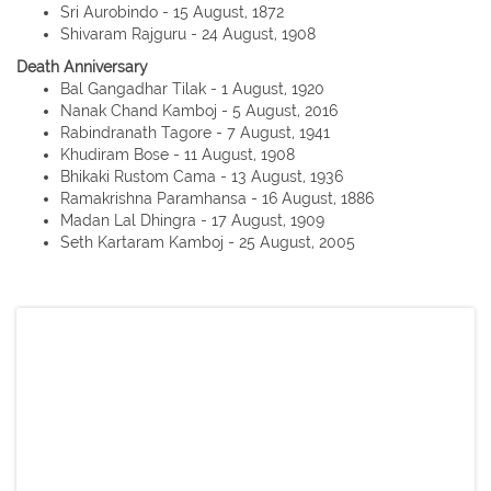
Sri Aurobindo - 15 August, 1872
Shivaram Rajguru - 24 August, 1908
Death Anniversary
Bal Gangadhar Tilak - 1 August, 1920
Nanak Chand Kamboj - 5 August, 2016
Rabindranath Tagore - 7 August, 1941
Khudiram Bose - 11 August, 1908
Bhikaki Rustom Cama - 13 August, 1936
Ramakrishna Paramhansa - 16 August, 1886
Madan Lal Dhingra - 17 August, 1909
Seth Kartaram Kamboj - 25 August, 2005