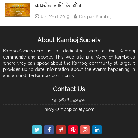
काम्बोज जाति के गोत्र
Jan 22nd, 2019
Deepak Kamboj
About Kamboj Society
KambojSociety.com is a dedicated website for Kamboj
community and people. This web site is a Voice of Kambojas
where they can speak about the Kamboj community at large. It
provides up to date information about the events happening in
and around the Kamboj community...
Contact Us
+91 9876 599 990
info@KambojSociety.com