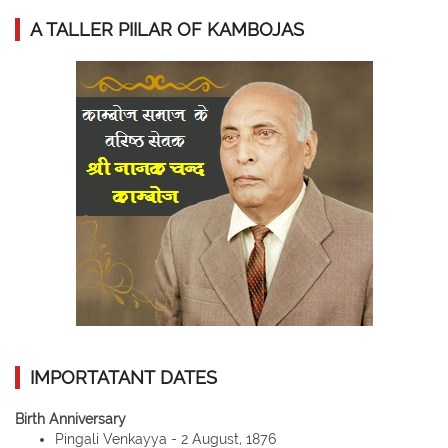
A TALLER PIILAR OF KAMBOJAS
IMPORTATANT DATES
Birth Anniversary
Pingali Venkayya - 2 August, 1876