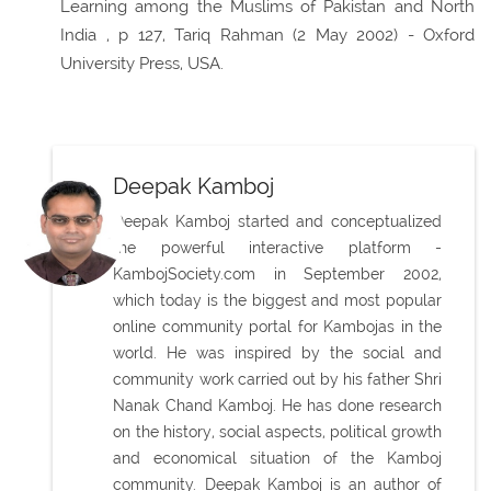
Learning among the Muslims of Pakistan and North
India , p 127, Tariq Rahman (2 May 2002) - Oxford
University Press, USA.
Deepak Kamboj
Deepak Kamboj started and conceptualized
the powerful interactive platform -
KambojSociety.com in September 2002,
which today is the biggest and most popular
online community portal for Kambojas in the
world. He was inspired by the social and
community work carried out by his father Shri
Nanak Chand Kamboj. He has done research
on the history, social aspects, political growth
and economical situation of the Kamboj
community. Deepak Kamboj is an author of