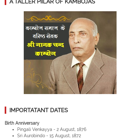
A TALLER PIILAR OF KAMBOJAS
IMPORTATANT DATES
Birth Anniversary
Pingali Venkayya - 2 August, 1876
Sri Aurobindo - 15 August, 1872