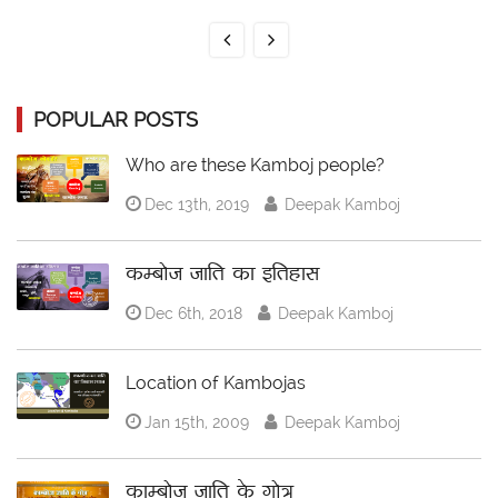
POPULAR POSTS
Who are these Kamboj people?
Dec 13th, 2019
Deepak Kamboj
कम्बोज जाति का इतिहास
Dec 6th, 2018
Deepak Kamboj
Location of Kambojas
Jan 15th, 2009
Deepak Kamboj
काम्बोज जाति के गोत्र