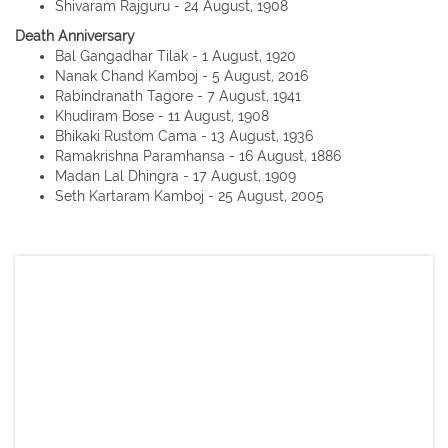
Shivaram Rajguru - 24 August, 1908
Death Anniversary
Bal Gangadhar Tilak - 1 August, 1920
Nanak Chand Kamboj - 5 August, 2016
Rabindranath Tagore - 7 August, 1941
Khudiram Bose - 11 August, 1908
Bhikaki Rustom Cama - 13 August, 1936
Ramakrishna Paramhansa - 16 August, 1886
Madan Lal Dhingra - 17 August, 1909
Seth Kartaram Kamboj - 25 August, 2005