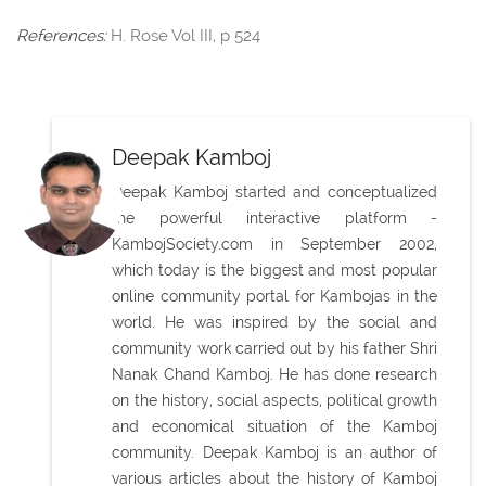
References:
H. Rose Vol III, p 524
Deepak Kamboj
Deepak Kamboj started and conceptualized
the powerful interactive platform -
KambojSociety.com in September 2002,
which today is the biggest and most popular
online community portal for Kambojas in the
world. He was inspired by the social and
community work carried out by his father Shri
Nanak Chand Kamboj. He has done research
on the history, social aspects, political growth
and economical situation of the Kamboj
community. Deepak Kamboj is an author of
various articles about the history of Kamboj