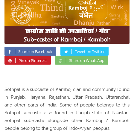
Share on Facebook
Tweet on Twitter
Pin on Pinterest
Share on WhatsApp
Sothpal is a subcaste of Kamboj clan and community found
in Punjab, Haryana, Rajasthan, Uttar Pradesh, Uttaranchal
and other parts of India. Some of people belongs to this
Sothpal subcaste also found in Punjab state of Pakistan.
Sothpal sub-caste alongside other Kamboj / Kamboh
people belong to the group of Indo-Aryan peoples.