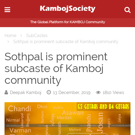
The Global Platform for KAMBOJ Community
Home
SubCastes
Sothpal is prominent subcaste of Kamboj community
Sothpal is prominent
subcaste of Kamboj
community
Deepak Kamboj
13 December, 2019
1810 Views