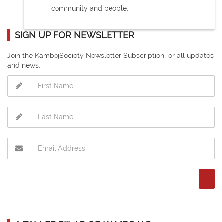
community and people.
SIGN UP FOR NEWSLETTER
Join the KambojSociety Newsletter Subscription for all updates
and news.