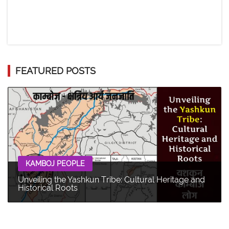
FEATURED POSTS
KAMBOJ PEOPLE
Unveiling the Yashkun Tribe: Cultural Heritage and
Historical Roots