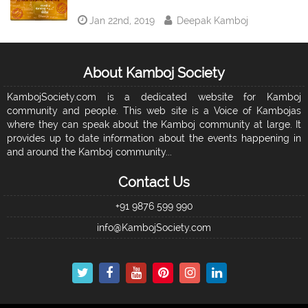
Jan 22nd, 2019
Deepak Kamboj
About Kamboj Society
KambojSociety.com is a dedicated website for Kamboj
community and people. This web site is a Voice of Kambojas
where they can speak about the Kamboj community at large. It
provides up to date information about the events happening in
and around the Kamboj community...
Contact Us
+91 9876 599 990
info@KambojSociety.com