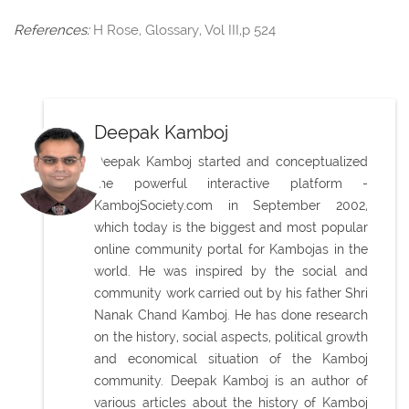
References:
H Rose, Glossary, Vol III,p 524
Deepak Kamboj
Deepak Kamboj started and conceptualized
the powerful interactive platform -
KambojSociety.com in September 2002,
which today is the biggest and most popular
online community portal for Kambojas in the
world. He was inspired by the social and
community work carried out by his father Shri
Nanak Chand Kamboj. He has done research
on the history, social aspects, political growth
and economical situation of the Kamboj
community. Deepak Kamboj is an author of
various articles about the history of Kamboj