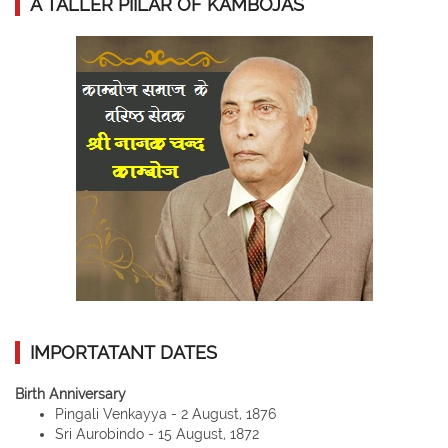
A TALLER PIILAR OF KAMBOJAS
IMPORTATANT DATES
Birth Anniversary
Pingali Venkayya - 2 August, 1876
Sri Aurobindo - 15 August, 1872