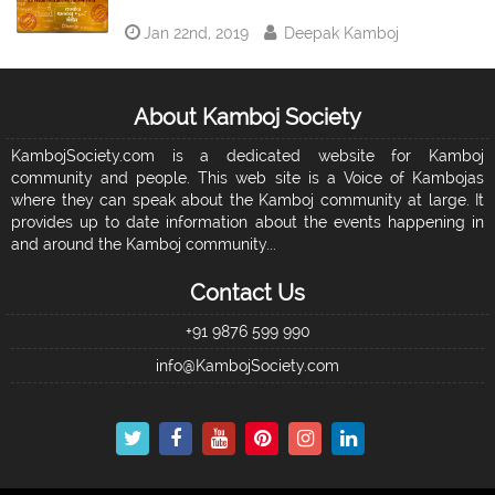
Jan 22nd, 2019
Deepak Kamboj
About Kamboj Society
KambojSociety.com is a dedicated website for Kamboj
community and people. This web site is a Voice of Kambojas
where they can speak about the Kamboj community at large. It
provides up to date information about the events happening in
and around the Kamboj community...
Contact Us
+91 9876 599 990
info@KambojSociety.com