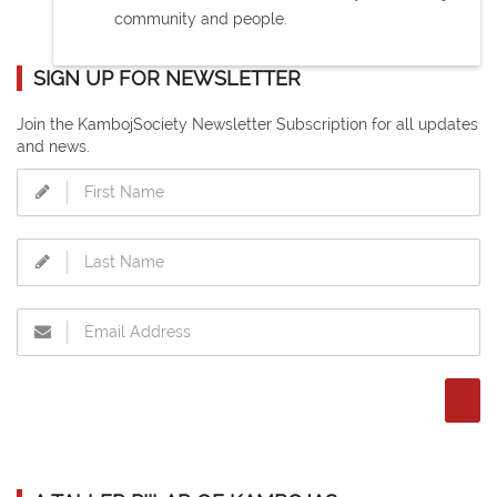
community and people.
SIGN UP FOR NEWSLETTER
Join the KambojSociety Newsletter Subscription for all updates
and news.