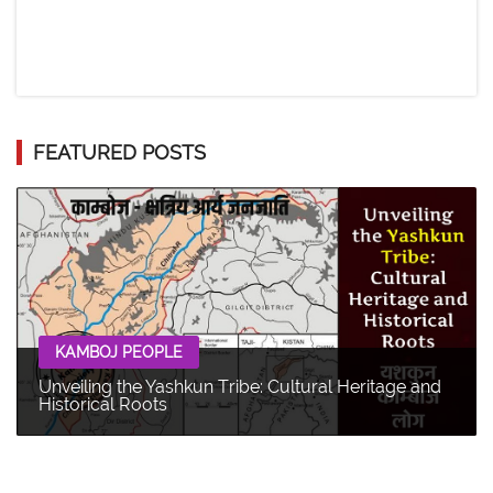
FEATURED POSTS
KAMBOJ PEOPLE
Unveiling the Yashkun Tribe: Cultural Heritage and
Historical Roots