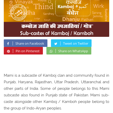
Share on Facebook
Tweet on Twitter
Pin on Pinterest
Share on WhatsApp
Mami is a subcaste of Kamboj clan and community found in
Punjab, Haryana, Rajasthan, Uttar Pradesh, Uttaranchal and
other parts of India. Some of people belongs to this Mami
subcaste also found in Punjab state of Pakistan. Mami sub-
caste alongside other Kamboj / Kamboh people belong to
the group of Indo-Aryan peoples.