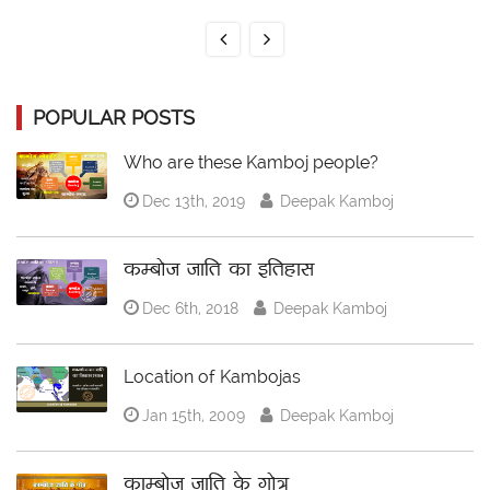
POPULAR POSTS
Who are these Kamboj people?
Dec 13th, 2019
Deepak Kamboj
कम्बोज जाति का इतिहास
Dec 6th, 2018
Deepak Kamboj
Location of Kambojas
Jan 15th, 2009
Deepak Kamboj
काम्बोज जाति के गोत्र