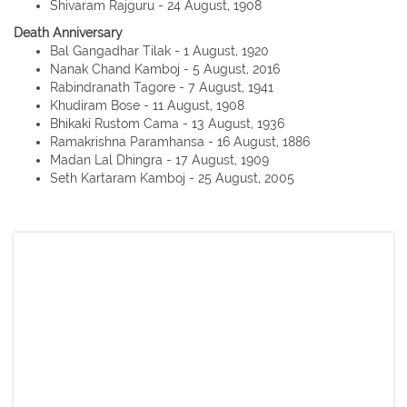
Shivaram Rajguru - 24 August, 1908
Death Anniversary
Bal Gangadhar Tilak - 1 August, 1920
Nanak Chand Kamboj - 5 August, 2016
Rabindranath Tagore - 7 August, 1941
Khudiram Bose - 11 August, 1908
Bhikaki Rustom Cama - 13 August, 1936
Ramakrishna Paramhansa - 16 August, 1886
Madan Lal Dhingra - 17 August, 1909
Seth Kartaram Kamboj - 25 August, 2005