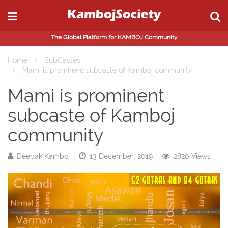
The Global Platform for KAMBOJ Community
Home
SubCastes
Mami is prominent subcaste of Kamboj community
Mami is prominent
subcaste of Kamboj
community
Deepak Kamboj
13 December, 2019
2820 Views