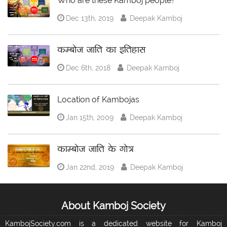
Who are these Kamboj people?
Dec 13th, 2019
Deepak Kamboj
कम्बोज जाति का इतिहास
Dec 6th, 2018
Deepak Kamboj
Location of Kambojas
Jan 15th, 2009
Deepak Kamboj
काम्बोज जाति के गोत्र
Jan 22nd, 2019
Deepak Kamboj
About Kamboj Society
KambojSociety.com is a dedicated website for Kamboj