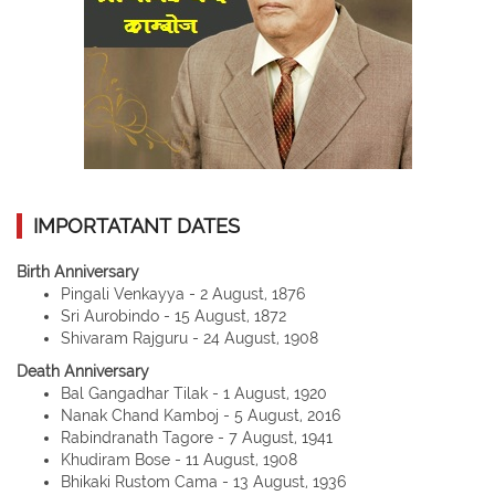
IMPORTATANT DATES
Birth Anniversary
Pingali Venkayya - 2 August, 1876
Sri Aurobindo - 15 August, 1872
Shivaram Rajguru - 24 August, 1908
Death Anniversary
Bal Gangadhar Tilak - 1 August, 1920
Nanak Chand Kamboj - 5 August, 2016
Rabindranath Tagore - 7 August, 1941
Khudiram Bose - 11 August, 1908
Bhikaki Rustom Cama - 13 August, 1936