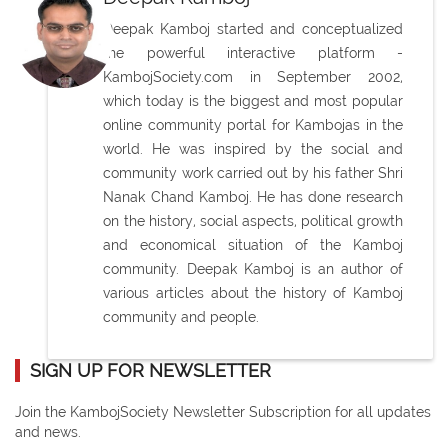
Deepak Kamboj started and conceptualized
the powerful interactive platform -
KambojSociety.com in September 2002,
which today is the biggest and most popular
online community portal for Kambojas in the
world. He was inspired by the social and
community work carried out by his father Shri
Nanak Chand Kamboj. He has done research
on the history, social aspects, political growth
and economical situation of the Kamboj
community. Deepak Kamboj is an author of
various articles about the history of Kamboj
community and people.
SIGN UP FOR NEWSLETTER
Join the KambojSociety Newsletter Subscription for all updates
and news.