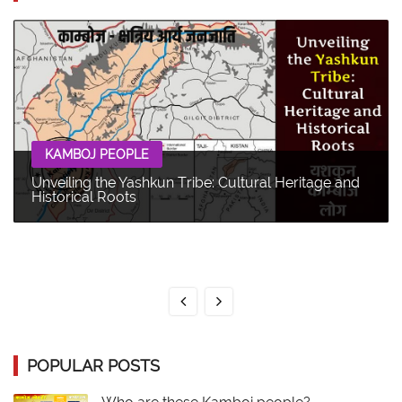
KAMBOJ PEOPLE
Unveiling the Yashkun Tribe: Cultural Heritage and
Historical Roots
POPULAR POSTS