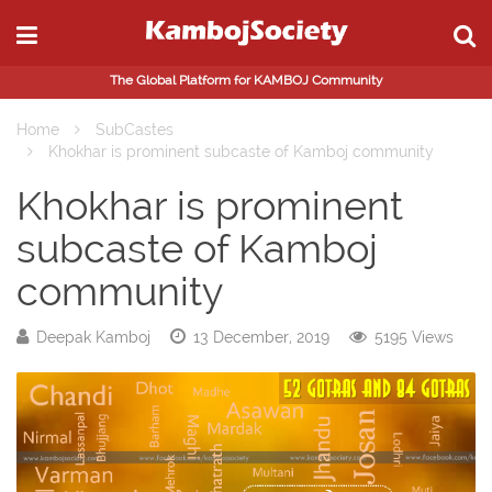
The Global Platform for KAMBOJ Community
Home
SubCastes
Khokhar is prominent subcaste of Kamboj community
Khokhar is prominent
subcaste of Kamboj
community
Deepak Kamboj
13 December, 2019
5195 Views