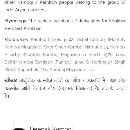
other Kamboj / Kamboh people belong to the group of
Indo-Aryan peoples.
Etymology:
The various variations / derivations for Khokhar
are used: Khokhar
References:
Kamboj Itihaas, p 42, Vishal Kamboj (Monthly
Kamboj Magazine), Sher Singh Kamboj Nirmal p 15, Kamboj
Hitaishy (Monthly Kamboj Magazine in Hindi), 1976, New
Delhi/Kamboj Sandesh (Punjabi), 1953, S. Harbhajan Singh
Momi, Kapurthala/Jay Kamboj Magazines, Ja
खोखर
आधुनिक काम्बोज जाति का गोत्र / उपजाति है। यह गोत्र
काम्बोज जाति के 84 गोत्र (व्यापक विभाजन) के अंतर्गत आता
है।
Deepak Kamboj