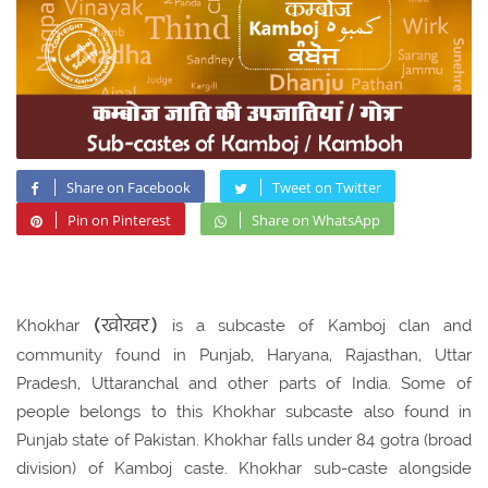
Share on Facebook
Tweet on Twitter
Pin on Pinterest
Share on WhatsApp
(खोखर)
Khokhar
is a subcaste of Kamboj clan and
community found in Punjab, Haryana, Rajasthan, Uttar
Pradesh, Uttaranchal and other parts of India. Some of
people belongs to this Khokhar subcaste also found in
Punjab state of Pakistan. Khokhar falls under 84 gotra (broad
division) of Kamboj caste. Khokhar sub-caste alongside