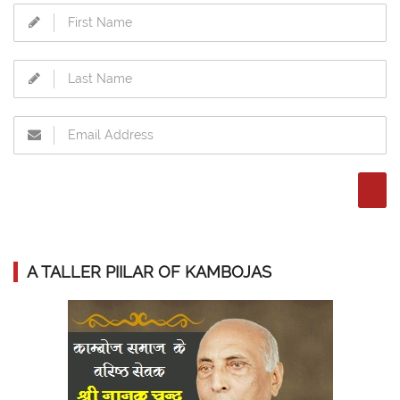
A TALLER PIILAR OF KAMBOJAS