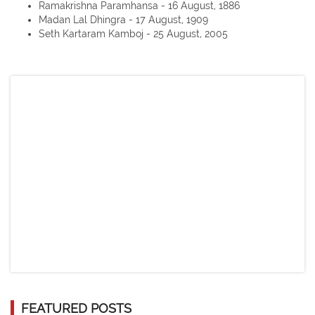
Ramakrishna Paramhansa - 16 August, 1886
Madan Lal Dhingra - 17 August, 1909
Seth Kartaram Kamboj - 25 August, 2005
FEATURED POSTS