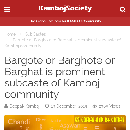
The Global Platform for KAMBOJ Community
Home
SubCastes
Bargote or Barghote or Barghat is prominent subcaste of
Kamboj community
Bargote or Barghote or
Barghat is prominent
subcaste of Kamboj
community
Deepak Kamboj
13 December, 2019
2309 Views