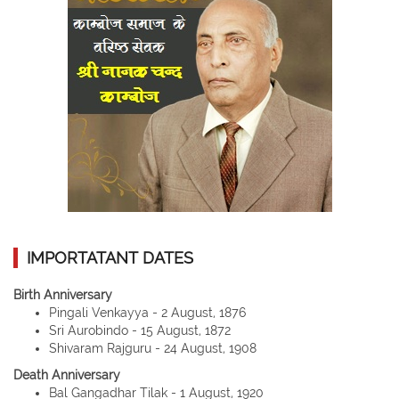
IMPORTATANT DATES
Birth Anniversary
Pingali Venkayya - 2 August, 1876
Sri Aurobindo - 15 August, 1872
Shivaram Rajguru - 24 August, 1908
Death Anniversary
Bal Gangadhar Tilak - 1 August, 1920