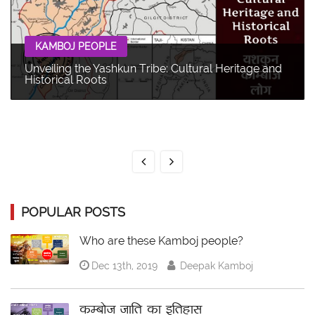
KAMBOJ PEOPLE
Unveiling the Yashkun Tribe: Cultural Heritage and
Historical Roots
POPULAR POSTS
Who are these Kamboj people?
Dec 13th, 2019
Deepak Kamboj
कम्बोज जाति का इतिहास