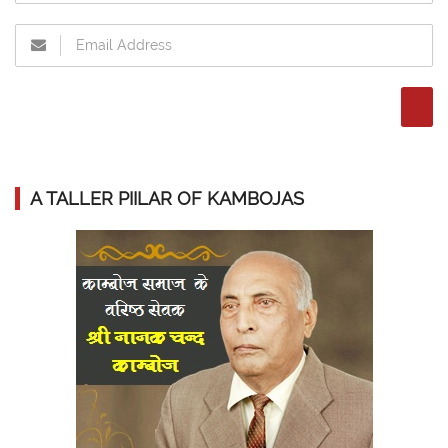
A TALLER PIILAR OF KAMBOJAS