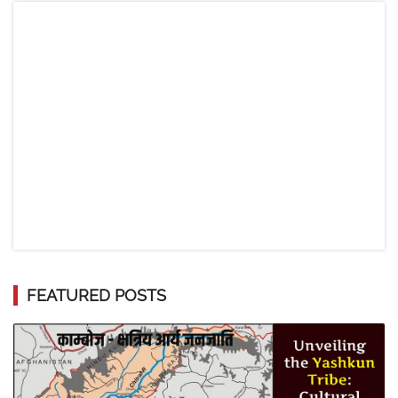
FEATURED POSTS