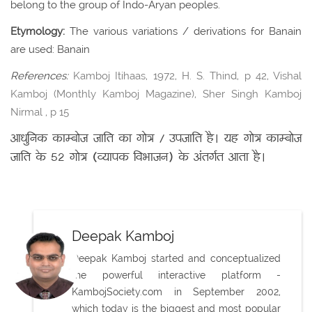
belong to the group of Indo-Aryan peoples.
Etymology:
The various variations / derivations for Banain
are used: Banain
References:
Kamboj Itihaas, 1972, H. S. Thind, p 42, Vishal
Kamboj (Monthly Kamboj Magazine), Sher Singh Kamboj
Nirmal , p 15
आधुनिक काम्बोज जाति का गोत्र / उपजाति है। यह गोत्र काम्बोज
जाति के 52 गोत्र (व्यापक विभाजन) के अंतर्गत आता है।
Deepak Kamboj
Deepak Kamboj started and conceptualized
the powerful interactive platform -
KambojSociety.com in September 2002,
which today is the biggest and most popular