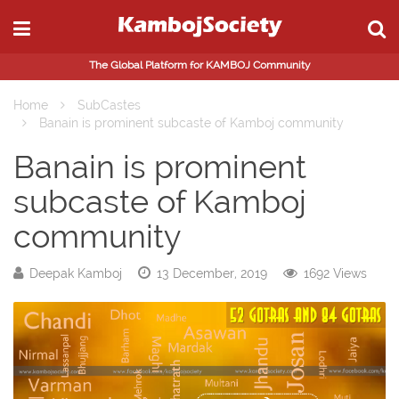
The Global Platform for KAMBOJ Community
Home
SubCastes
Banain is prominent subcaste of Kamboj community
Banain is prominent
subcaste of Kamboj
community
Deepak Kamboj
13 December, 2019
1692 Views