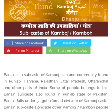
Share on Facebook
Tweet on Twitter
Pin on Pinterest
Share on WhatsApp
Banain is a subcaste of Kamboj clan and community found
in Punjab, Haryana, Rajasthan, Uttar Pradesh, Uttaranchal
and other parts of India. Some of people belongs to this
Banain subcaste also found in Punjab state of Pakistan.
Banain falls under 52 gotra (broad division) of Kamboj caste.
Banain sub-caste alongside other Kamboj / Kamboh people