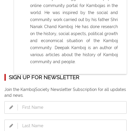
online community portal for Kambojas in the
world. He was inspired by the social and
community work carried out by his father Shri
Nanak Chand Kamboj. He has done research
on the history, social aspects, political growth
and economical situation of the Kamboj
community. Deepak Kamboj is an author of
various articles about the history of Kamboj
community and people.
SIGN UP FOR NEWSLETTER
Join the KambojSociety Newsletter Subscription for all updates
and news.