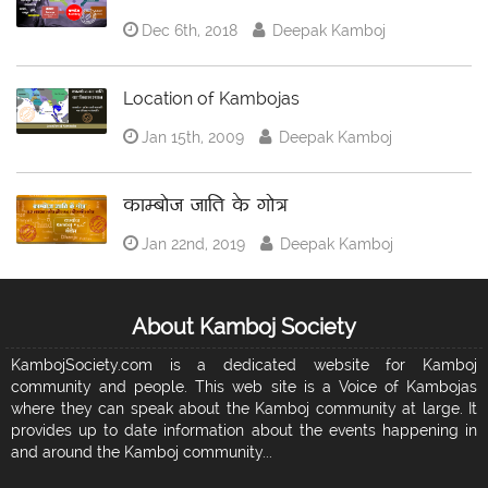
Dec 6th, 2018
Deepak Kamboj
Location of Kambojas
Jan 15th, 2009
Deepak Kamboj
काम्बोज जाति के गोत्र
Jan 22nd, 2019
Deepak Kamboj
About Kamboj Society
KambojSociety.com is a dedicated website for Kamboj
community and people. This web site is a Voice of Kambojas
where they can speak about the Kamboj community at large. It
provides up to date information about the events happening in
and around the Kamboj community...