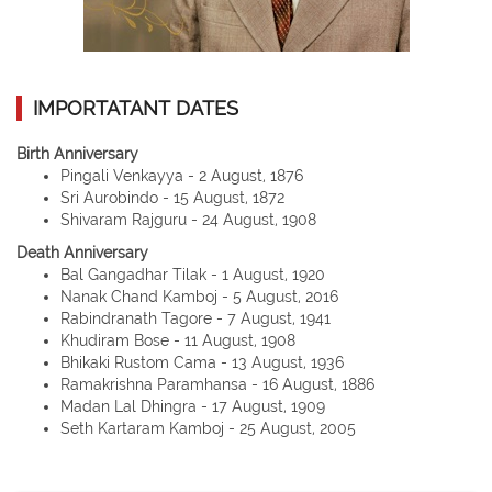
IMPORTATANT DATES
Birth Anniversary
Pingali Venkayya - 2 August, 1876
Sri Aurobindo - 15 August, 1872
Shivaram Rajguru - 24 August, 1908
Death Anniversary
Bal Gangadhar Tilak - 1 August, 1920
Nanak Chand Kamboj - 5 August, 2016
Rabindranath Tagore - 7 August, 1941
Khudiram Bose - 11 August, 1908
Bhikaki Rustom Cama - 13 August, 1936
Ramakrishna Paramhansa - 16 August, 1886
Madan Lal Dhingra - 17 August, 1909
Seth Kartaram Kamboj - 25 August, 2005