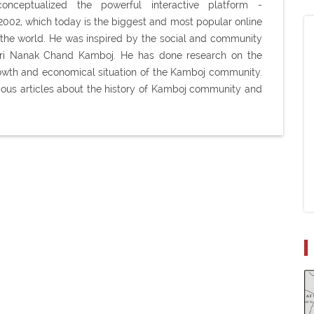
ceptualized the powerful interactive platform -
02, which today is the biggest and most popular online
the world. He was inspired by the social and community
Shri Nanak Chand Kamboj. He has done research on the
 growth and economical situation of the Kamboj community.
ious articles about the history of Kamboj community and