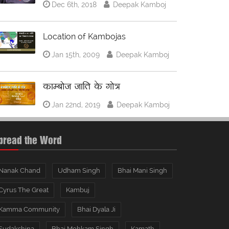
Dec 6th, 2018
Deepak Kamboj
Location of Kambojas
Jan 15th, 2009
Deepak Kamboj
काम्बोज जाति के गोत्र
Jan 22nd, 2019
Deepak Kamboj
pread the Word
Nanak Chand
Udham Singh
Bhai Mani Singh
Cyrus The Great
Kambuj
Kamma Community
Bhai Dyala Ji
Sudakshina
Bhai Mohkam Singh
Kamath