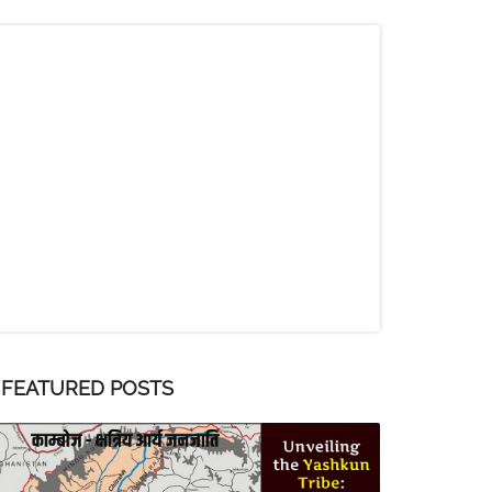
FEATURED POSTS