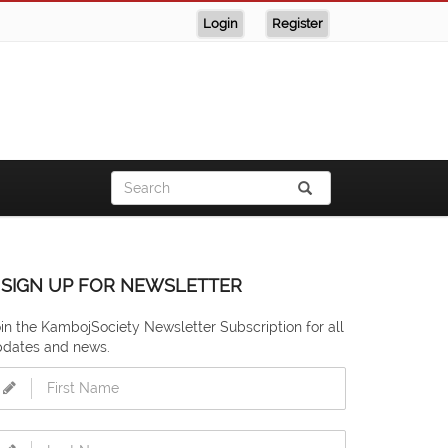
Login
Register
SIGN UP FOR NEWSLETTER
in the KambojSociety Newsletter Subscription for all
pdates and news.