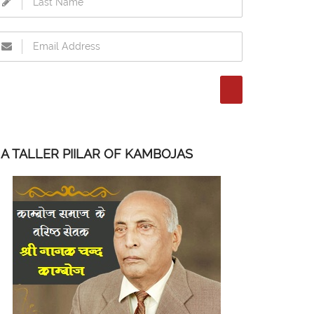
A TALLER PIILAR OF KAMBOJAS