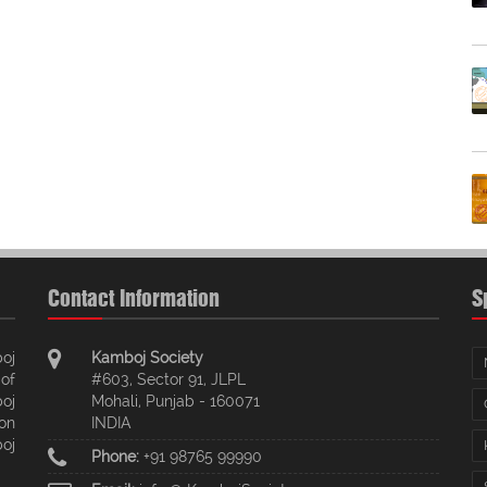
Contact Information
S
oj
Kamboj Society
of
#603, Sector 91, JLPL
oj
Mohali, Punjab - 160071
ion
INDIA
oj
Phone:
+91 98765 99990