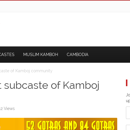
CASTES
MUSLIM KAMBOH
CAMBODIA
bcaste of Kamboj community
t subcaste of Kamboj
Jo
u
2 Views