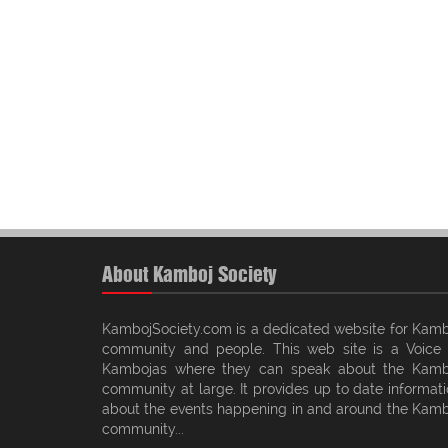
About Kamboj Society
KambojSociety.com is a dedicated website for Kamb
community and people. This web site is a Voice 
Kambojas where they can speak about the Kamb
community at large. It provides up to date informat
about the events happening in and around the Kamb
community...