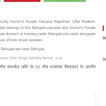
ity found in Punjab, Haryana, Rajasthan, Uttar Pradesh,
ople belongs to this Bahujad subcaste also found in Punjab
road division) of Kamboj caste. Bahujad sub-caste alongside
Bi
up of Indo-Aryan peoples.
or Bahujad are used: Bahujad
ine), Sher Singh Kamboj Nirmal , p 15
D
त्र काम्बोज जाति के 52 गोत्र (व्यापक विभाजन) के अंतर्गत