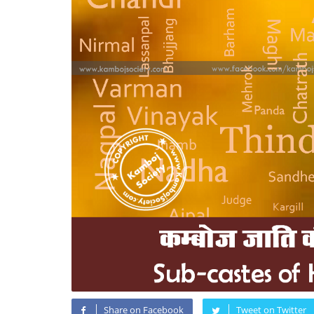
Share on Facebook
Tweet on Twitter