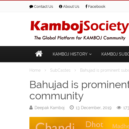
Contact Us
About Us
Facebook
KAMBOJ HISTORY
KAMBOJ SUB
Home
SubCastes
Bahujad is prominent su
Bahujad is prominen
community
Deepak Kamboj
13 December, 2019
173