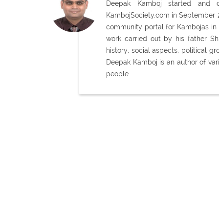
Deepak Kamboj started and con
KambojSociety.com in September 20
community portal for Kambojas in 
work carried out by his father 
history, social aspects, political
Deepak Kamboj is an author of var
people.