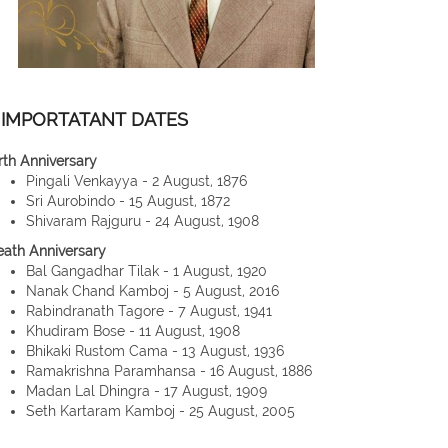
IMPORTATANT DATES
rth Anniversary
Pingali Venkayya - 2 August, 1876
Sri Aurobindo - 15 August, 1872
Shivaram Rajguru - 24 August, 1908
eath Anniversary
Bal Gangadhar Tilak - 1 August, 1920
Nanak Chand Kamboj - 5 August, 2016
Rabindranath Tagore - 7 August, 1941
Khudiram Bose - 11 August, 1908
Bhikaki Rustom Cama - 13 August, 1936
Ramakrishna Paramhansa - 16 August, 1886
Madan Lal Dhingra - 17 August, 1909
Seth Kartaram Kamboj - 25 August, 2005