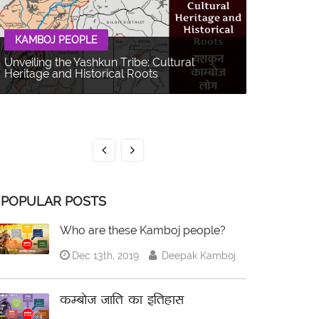
KAMBOJ PEOPLE
Unveiling the Yashkun Tribe: Cultural
Heritage and Historical Roots
KAMBOJ 
The Balti P
Multifacet
POPULAR POSTS
Who are these Kamboj people?
Dec 13th, 2019
Deepak Kamboj
कम्बोज जाति का इतिहास