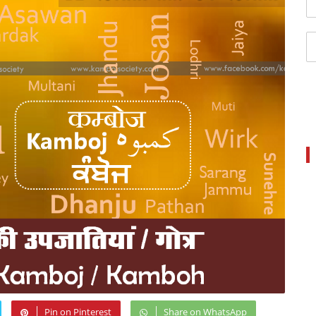
Pin on Pinterest
Share on WhatsApp