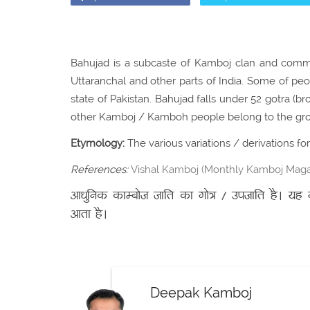
Bahujad is a subcaste of Kamboj clan and commun
Uttaranchal and other parts of India. Some of pe
state of Pakistan. Bahujad falls under 52 gotra (b
other Kamboj / Kamboh people belong to the gro
Etymology:
The various variations / derivations f
References:
Vishal Kamboj (Monthly Kamboj Magaz
आधुनिक काम्बोज जाति का गोत्र / उपजाति है। यह गो
आता है।
Deepak Kamboj