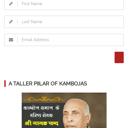
A TALLER PIILAR OF KAMBOJAS