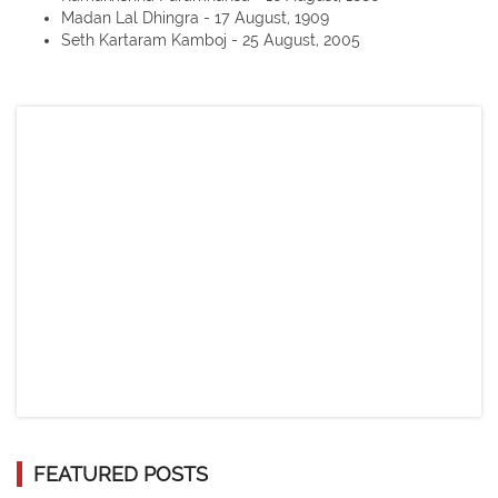
Madan Lal Dhingra - 17 August, 1909
Seth Kartaram Kamboj - 25 August, 2005
FEATURED POSTS