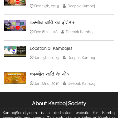
Dec 13th, 2019
Deepak Kamboj
कम्बोज जाति का इतिहास
Dec 6th, 2018
Deepak Kamboj
Location of Kambojas
Jan 15th, 2009
Deepak Kamboj
काम्बोज जाति के गोत्र
Jan 22nd, 2019
Deepak Kamboj
About Kamboj Society
KambojSociety.com is a dedicated website for Kamboj