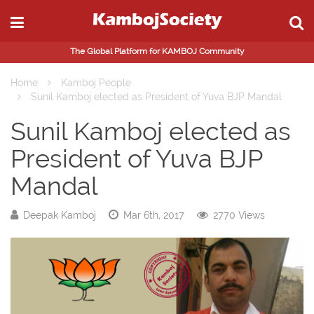
The Global Platform for KAMBOJ Community
Home
Kamboj People
Sunil Kamboj elected as President of Yuva BJP Mandal
Sunil Kamboj elected as
President of Yuva BJP
Mandal
Deepak Kamboj
Mar 6th, 2017
2770 Views