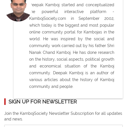
Deepak Kamboj started and conceptualized
the powerful interactive platform -
KambojSociety.com in September 2002,
which today is the biggest and most popular
online community portal for Kambojas in the
world. He was inspired by the social and
community work carried out by his father Shri
Nanak Chand Kamboj. He has done research
on the history, social aspects, political growth
and economical situation of the Kamboj
community. Deepak Kamboj is an author of
various articles about the history of Kamboj
community and people.
SIGN UP FOR NEWSLETTER
Join the KambojSociety Newsletter Subscription for all updates
and news.