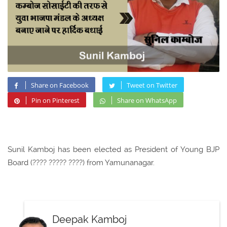
Share on Facebook
Tweet on Twitter
Pin on Pinterest
Share on WhatsApp
Sunil Kamboj has been elected as President of Young BJP
Board (???? ????? ????) from Yamunanagar.
Deepak Kamboj