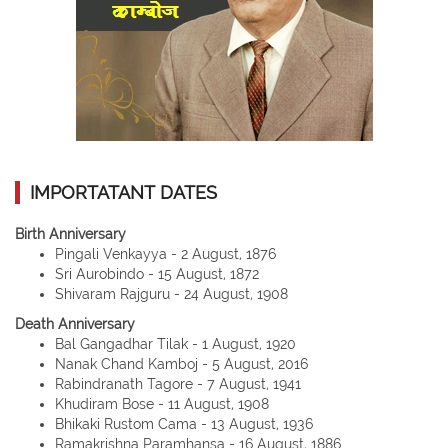
IMPORTATANT DATES
Birth Anniversary
Pingali Venkayya - 2 August, 1876
Sri Aurobindo - 15 August, 1872
Shivaram Rajguru - 24 August, 1908
Death Anniversary
Bal Gangadhar Tilak - 1 August, 1920
Nanak Chand Kamboj - 5 August, 2016
Rabindranath Tagore - 7 August, 1941
Khudiram Bose - 11 August, 1908
Bhikaki Rustom Cama - 13 August, 1936
Ramakrishna Paramhansa - 16 August, 1886