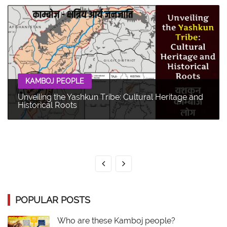
KAMBOJ PEOPLE
Unveiling the Yashkun Tribe: Cultural Heritage and
Historical Roots
POPULAR POSTS
Who are these Kamboj people?