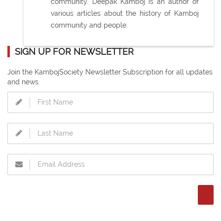
community. Deepak Kamboj is an author of
various articles about the history of Kamboj
community and people.
SIGN UP FOR NEWSLETTER
Join the KambojSociety Newsletter Subscription for all updates
and news.