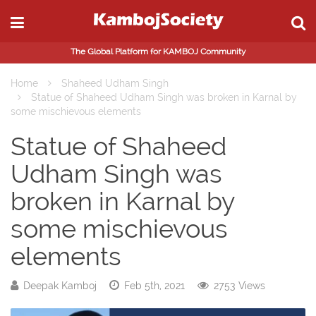
The Global Platform for KAMBOJ Community
Home
Shaheed Udham Singh
Statue of Shaheed Udham Singh was broken in Karnal by
some mischievous elements
Statue of Shaheed
Udham Singh was
broken in Karnal by
some mischievous
elements
Deepak Kamboj
Feb 5th, 2021
2753 Views