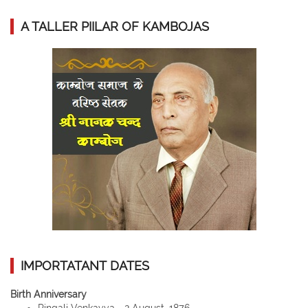
A TALLER PIILAR OF KAMBOJAS
IMPORTATANT DATES
Birth Anniversary