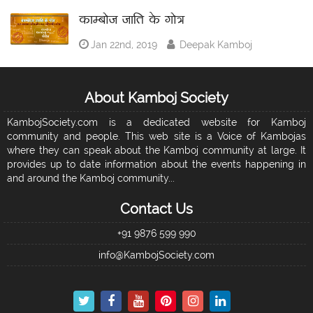
काम्बोज जाति के गोत्र
Jan 22nd, 2019
Deepak Kamboj
About Kamboj Society
KambojSociety.com is a dedicated website for Kamboj
community and people. This web site is a Voice of Kambojas
where they can speak about the Kamboj community at large. It
provides up to date information about the events happening in
and around the Kamboj community...
Contact Us
+91 9876 599 990
info@KambojSociety.com