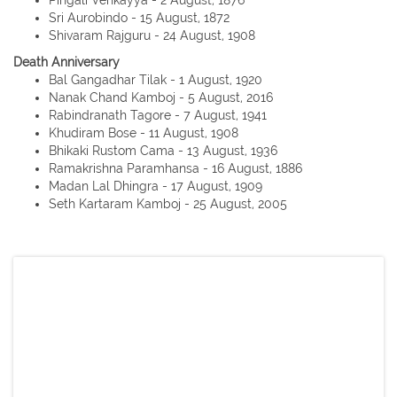
Pingali Venkayya - 2 August, 1876
Sri Aurobindo - 15 August, 1872
Shivaram Rajguru - 24 August, 1908
Death Anniversary
Bal Gangadhar Tilak - 1 August, 1920
Nanak Chand Kamboj - 5 August, 2016
Rabindranath Tagore - 7 August, 1941
Khudiram Bose - 11 August, 1908
Bhikaki Rustom Cama - 13 August, 1936
Ramakrishna Paramhansa - 16 August, 1886
Madan Lal Dhingra - 17 August, 1909
Seth Kartaram Kamboj - 25 August, 2005