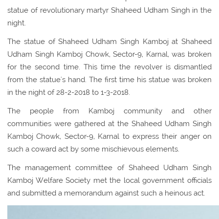
statue of revolutionary martyr Shaheed Udham Singh in the
night.
The statue of Shaheed Udham Singh Kamboj at Shaheed
Udham Singh Kamboj Chowk, Sector-9, Karnal, was broken
for the second time. This time the revolver is dismantled
from the statue's hand. The first time his statue was broken
in the night of 28-2-2018 to 1-3-2018.
The people from Kamboj community and other
communities were gathered at the Shaheed Udham Singh
Kamboj Chowk, Sector-9, Karnal to express their anger on
such a coward act by some mischievous elements.
The management committee of Shaheed Udham Singh
Kamboj Welfare Society met the local government officials
and submitted a memorandum against such a heinous act.