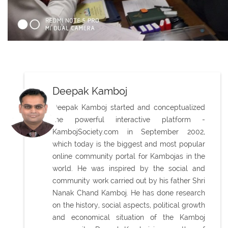
Deepak Kamboj
Deepak Kamboj started and conceptualized
the powerful interactive platform -
KambojSociety.com in September 2002,
which today is the biggest and most popular
online community portal for Kambojas in the
world. He was inspired by the social and
community work carried out by his father Shri
Nanak Chand Kamboj. He has done research
on the history, social aspects, political growth
and economical situation of the Kamboj