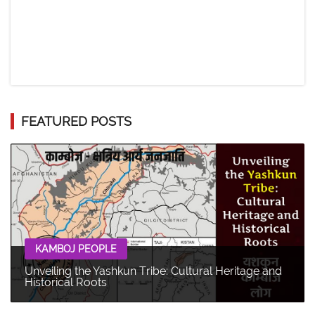
FEATURED POSTS
KAMBOJ PEOPLE
Unveiling the Yashkun Tribe: Cultural Heritage and
Historical Roots