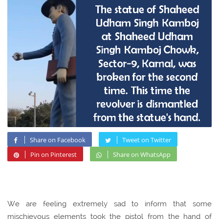
Share on Facebook
Tweet on Twitter
Pin on Pinterest
Share on WhatsApp
We are feeling extremely sad to inform that some
mischievous elements took the pistol from the hand of