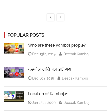
POPULAR POSTS
Who are these Kamboj people?
Dec 13th, 2019
Deepak Kamboj
कम्बोज जाति का इतिहास
Dec 6th, 2018
Deepak Kamboj
Location of Kambojas
Jan 15th, 2009
Deepak Kamboj