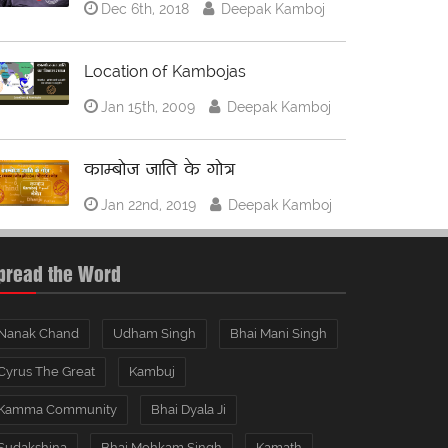
Dec 6th, 2018
Deepak Kamboj
Location of Kambojas
Jan 15th, 2009
Deepak Kamboj
काम्बोज जाति के गोत्र
Jan 22nd, 2019
Deepak Kamboj
pread the Word
Nanak Chand
Udham Singh
Bhai Mani Singh
Cyrus The Great
Kambuj
Kamma Community
Bhai Dyala Ji
Sudakshina
Bhai Mohkam Singh
Kamath