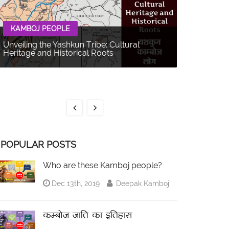
KAMBOJ PEOPLE
Unveiling the Yashkun Tribe: Cultural
Heritage and Historical Roots
KAMBOJ 
The Balti P
Multifacet
POPULAR POSTS
Who are these Kamboj people?
Dec 13th, 2019
Deepak Kamboj
कम्बोज जाति का इतिहास