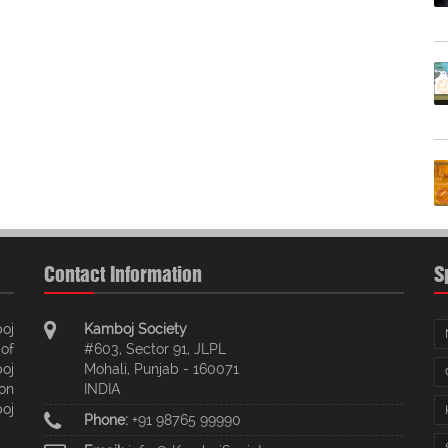
Contact Information
S
oj
Kamboj Society
of
#603, Sector 91, JLPL
oj
Mohali, Punjab - 160071
ion
INDIA
oj
Phone:
+91 98765 99990