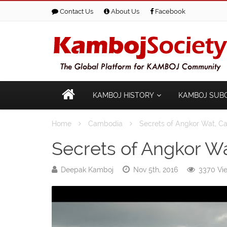
Contact Us
About Us
Facebook
KAMBOJ HISTORY
KAMBOJ SUB
Home
Cambodia
Secrets of Angkor Wat, 
Secrets of Angkor W
Deepak Kamboj
Nov 5th, 2016
3370 Vi