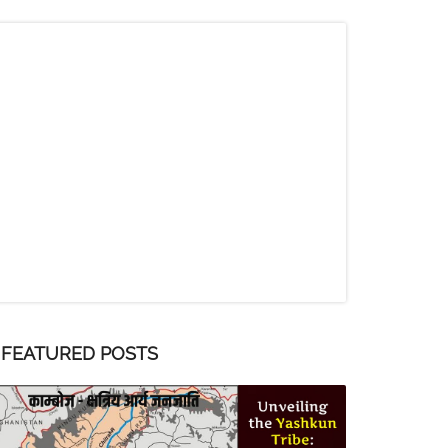
FEATURED POSTS