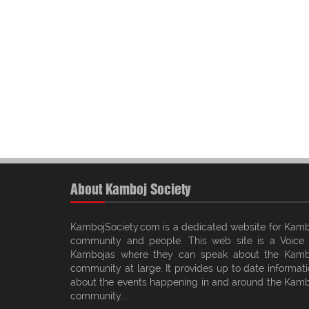
About Kamboj Society
KambojSociety.com is a dedicated website for Kamb
community and people. This web site is a Voice 
Kambojas where they can speak about the Kamb
community at large. It provides up to date informat
about the events happening in and around the Kamb
community...