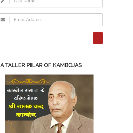
A TALLER PIILAR OF KAMBOJAS