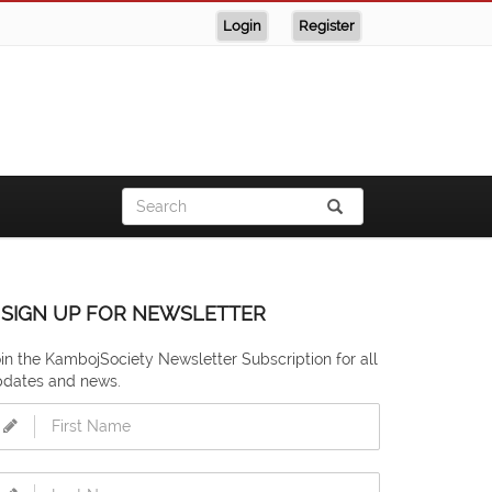
Login
Register
SIGN UP FOR NEWSLETTER
in the KambojSociety Newsletter Subscription for all
pdates and news.