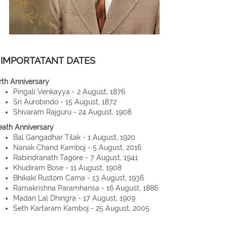
IMPORTATANT DATES
rth Anniversary
Pingali Venkayya - 2 August, 1876
Sri Aurobindo - 15 August, 1872
Shivaram Rajguru - 24 August, 1908
eath Anniversary
Bal Gangadhar Tilak - 1 August, 1920
Nanak Chand Kamboj - 5 August, 2016
Rabindranath Tagore - 7 August, 1941
Khudiram Bose - 11 August, 1908
Bhikaki Rustom Cama - 13 August, 1936
Ramakrishna Paramhansa - 16 August, 1886
Madan Lal Dhingra - 17 August, 1909
Seth Kartaram Kamboj - 25 August, 2005