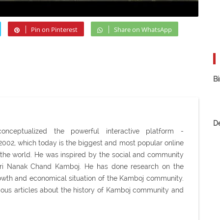
Pin on Pinterest
Share on WhatsApp
Bi
D
ceptualized the powerful interactive platform -
02, which today is the biggest and most popular online
the world. He was inspired by the social and community
Shri Nanak Chand Kamboj. He has done research on the
 growth and economical situation of the Kamboj community.
ious articles about the history of Kamboj community and