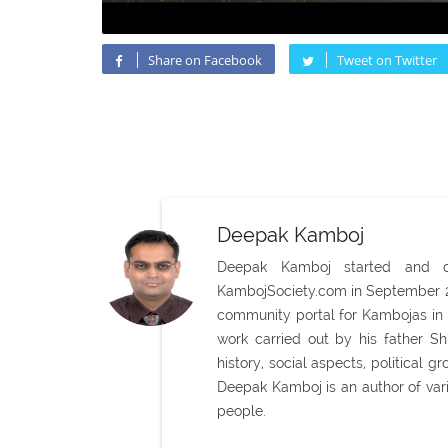
Share on Facebook
Tweet on Twitter
Deepak Kamboj
Deepak Kamboj started and con
KambojSociety.com in September 20
community portal for Kambojas in 
work carried out by his father 
history, social aspects, political
Deepak Kamboj is an author of var
people.