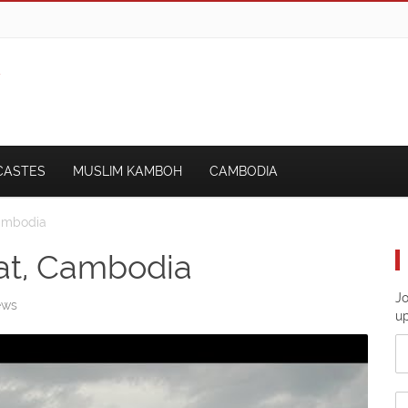
CASTES
MUSLIM KAMBOH
CAMBODIA
Cambodia
at, Cambodia
Jo
ews
u