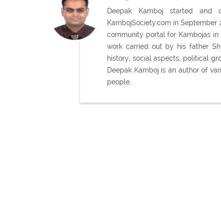
Deepak Kamboj started and con
KambojSociety.com in September 20
community portal for Kambojas in 
work carried out by his father 
history, social aspects, political
Deepak Kamboj is an author of var
people.