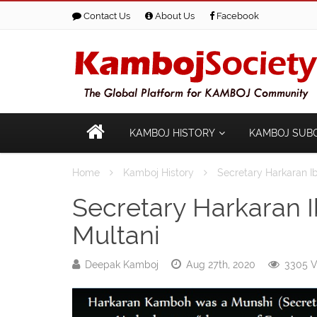
Contact Us
About Us
Facebook
KAMBOJ HISTORY
KAMBOJ SUB
Home
Kamboj History
Secretary Harkaran 
Secretary Harkaran
Multani
Deepak Kamboj
Aug 27th, 2020
3305 V