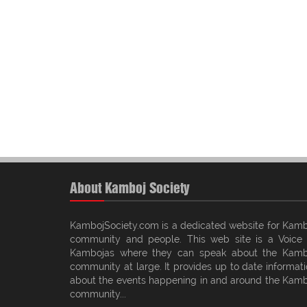
About Kamboj Society
KambojSociety.com is a dedicated website for Kamb
community and people. This web site is a Voice 
Kambojas where they can speak about the Kamb
community at large. It provides up to date informat
about the events happening in and around the Kamb
community...