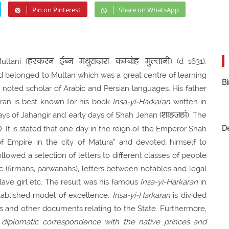
Pin on Pinterest
Share on WhatsApp
हरकरन ईब्न मथुरादास कम्बोह मुल्तानी
ltani (
) (d 1631).
belonged to Multan which was a great centre of learning
Bi
noted scholar of Arabic and Persian languages. His father
ran is best known for his book
Insa-yi-Harkaran
written in
शाहजहां
ays of Jahangir and early days of Shah Jehan (
). The
t is stated that one day in the reign of the Emperor Shah
D
f Empire in the city of Matura” and devoted himself to
ollowed a selection of letters to different classes of people
tic (firmans, parwanahs), letters between notables and legal
slave girl etc. The result was his famous
Insa-yi-Harkaran
in
ablished model of excellence.
Insa-yi-Harkaran
is divided
rs and other documents relating to the State. Furthermore,
 diplomatic correspondence with the native princes and