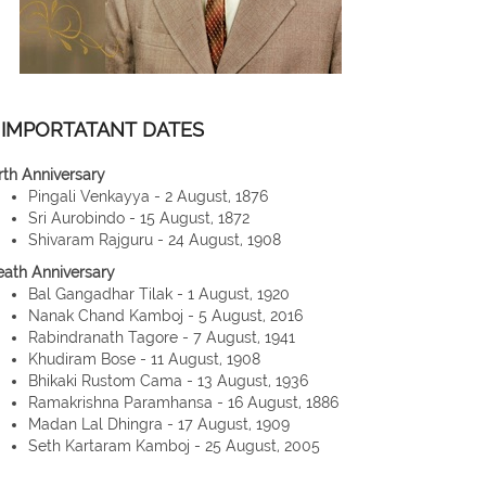
IMPORTATANT DATES
rth Anniversary
Pingali Venkayya - 2 August, 1876
Sri Aurobindo - 15 August, 1872
Shivaram Rajguru - 24 August, 1908
eath Anniversary
Bal Gangadhar Tilak - 1 August, 1920
Nanak Chand Kamboj - 5 August, 2016
Rabindranath Tagore - 7 August, 1941
Khudiram Bose - 11 August, 1908
Bhikaki Rustom Cama - 13 August, 1936
Ramakrishna Paramhansa - 16 August, 1886
Madan Lal Dhingra - 17 August, 1909
Seth Kartaram Kamboj - 25 August, 2005