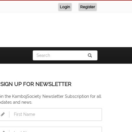
Login
Register
SIGN UP FOR NEWSLETTER
in the KambojSociety Newsletter Subscription for all
pdates and news.