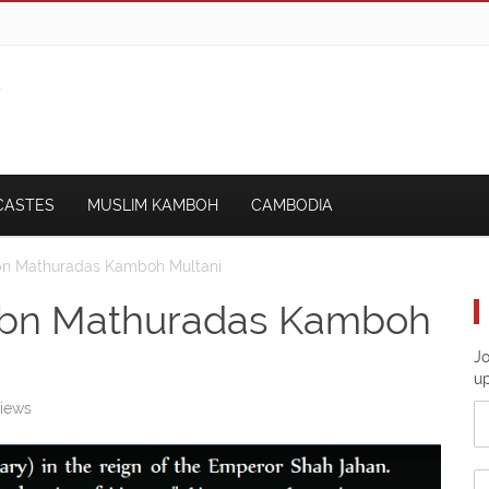
CASTES
MUSLIM KAMBOH
CAMBODIA
Ibn Mathuradas Kamboh Multani
 Ibn Mathuradas Kamboh
Jo
u
iews