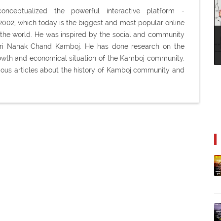
ceptualized the powerful interactive platform -
02, which today is the biggest and most popular online
the world. He was inspired by the social and community
Shri Nanak Chand Kamboj. He has done research on the
 growth and economical situation of the Kamboj community.
ious articles about the history of Kamboj community and