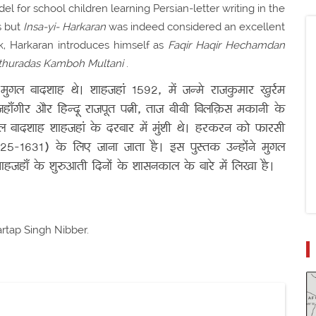
del for school children learning Persian-letter writing in the
s but
Insa-yi- Harkaran
was indeed considered an excellent
ook, Harkaran introduces himself as
Faqir Haqir Hechamdan
thuradas Kamboh Multani
.
ं मुगल बादशाह थे। शाहजहां 1592, में जन्मे राजकुमार खुर्रम
हाँगीर और हिन्दू राजपूत पत्नी, ताज बीबी बिलक़िस मकानी के
गल बादशाह शाहजहां के दरबार में मुंशी थे। हरकरन को फारसी
25-1631) के लिए जाना जाता है। इस पुस्तक उन्होंने मुगल
हजहाँ के शुरुआती दिनों के शासनकाल के बारे में लिखा है।
artap Singh Nibber.