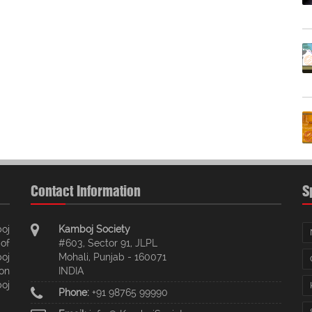
Contact Information
S
oj
Kamboj Society
of
#603, Sector 91, JLPL
oj
Mohali, Punjab - 160071
ion
INDIA
oj
Phone:
+91 98765 99990