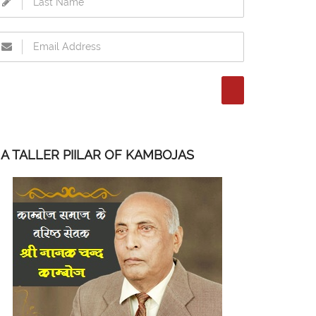
A TALLER PIILAR OF KAMBOJAS