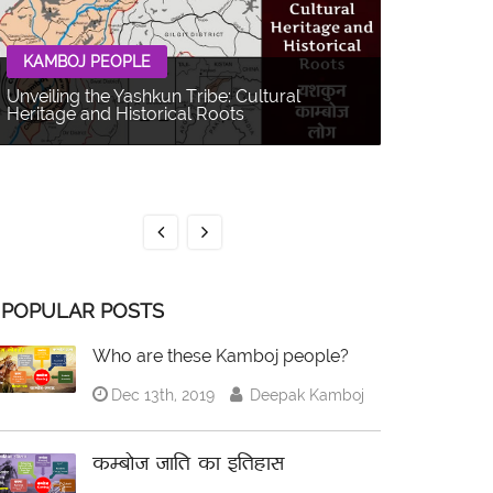
KAMBOJ PEOPLE
Unveiling the Yashkun Tribe: Cultural
Heritage and Historical Roots
KAMBOJ 
The Balti P
Multifacet
POPULAR POSTS
Who are these Kamboj people?
Dec 13th, 2019
Deepak Kamboj
कम्बोज जाति का इतिहास