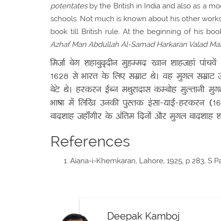
potentates
by the British in India and also as a mo
schools. Not much is known about his other work
book till British rule. At the beginning of his b
Azhaf Man Abdullah Al-Samad Harkaran Valad Ma
मिर्जा बेग शहाबुद्दीन मुहम्मद खान शाहजहां पांचवे
1628 से भारत के लिए सम्राट थे। वह मुगल सम्राट ज
बेटे थे। हरकरन ईब्न मथुरादास कम्बोह मुल्तानी मु
भाषा में लिखि उनकी पुस्तक इंसा-याई-हरकरन (16
बादशाह जहाँगीर के अंतिम दिनों और मुगल बादशाह शा
References
Aiana-i-Khemkaran, Lahore, 1925, p 283, S P
Deepak Kamboj