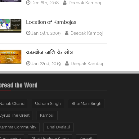
Dec 6th, 2018
Deepak Kamboj
Location of Kambojas
Jan 15th, 2009
Deepak Kamboj
काम्बोज जाति के गोत्र
Jan 22nd, 2019
Deepak Kamboj
pread the Word
Nanak Chand
Udham Singh
Bhai Mani Singh
Cyrus The Great
Kambuj
Kamma Community
Bhai Dyala Ji
Sudakshina
Bhai Mohkam Singh
Kamath