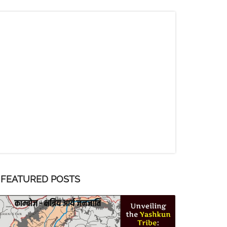
FEATURED POSTS