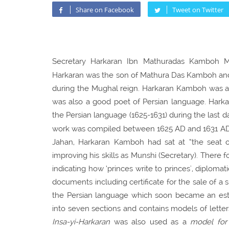
Share on Facebook
Tweet on Twitter
Secretary Harkaran Ibn Mathuradas Kamboh Mu
Harkaran was the son of Mathura Das Kamboh and 
during the Mughal reign. Harkaran Kamboh was a 
was also a good poet of Persian language. Harka
the Persian language (1625-1631) during the last d
work was compiled between 1625 AD and 1631 AD. I
Jahan, Harkaran Kamboh had sat at “the seat o
improving his skills as Munshi (Secretary). There f
indicating how ‘princes write to princes', diploma
documents including certificate for the sale of a 
the Persian language which soon became an est
into seven sections and contains models of lette
Insa-yi-Harkaran
was also used as a
model for