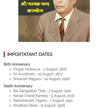
IMPORTATANT DATES
Birth Anniversary
Pingali Venkayya - 2 August, 1876
Sri Aurobindo - 15 August, 1872
Shivaram Rajguru - 24 August, 1908
Death Anniversary
Bal Gangadhar Tilak - 1 August, 1920
Nanak Chand Kamboj - 5 August, 2016
Rabindranath Tagore - 7 August, 1941
Khudiram Bose - 11 August, 1908