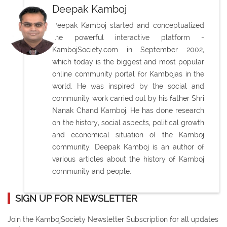
Deepak Kamboj
Deepak Kamboj started and conceptualized
the powerful interactive platform -
KambojSociety.com in September 2002,
which today is the biggest and most popular
online community portal for Kambojas in the
world. He was inspired by the social and
community work carried out by his father Shri
Nanak Chand Kamboj. He has done research
on the history, social aspects, political growth
and economical situation of the Kamboj
community. Deepak Kamboj is an author of
various articles about the history of Kamboj
community and people.
SIGN UP FOR NEWSLETTER
Join the KambojSociety Newsletter Subscription for all updates