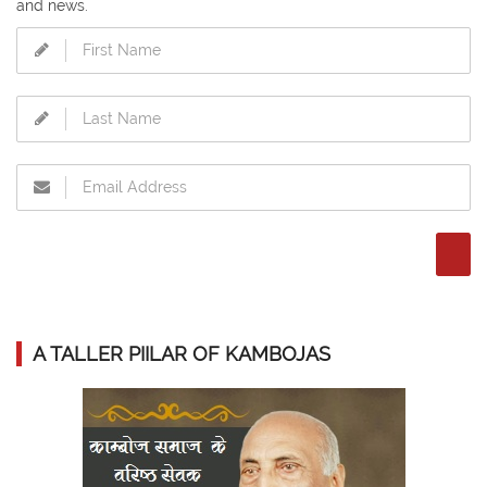
and news.
A TALLER PIILAR OF KAMBOJAS