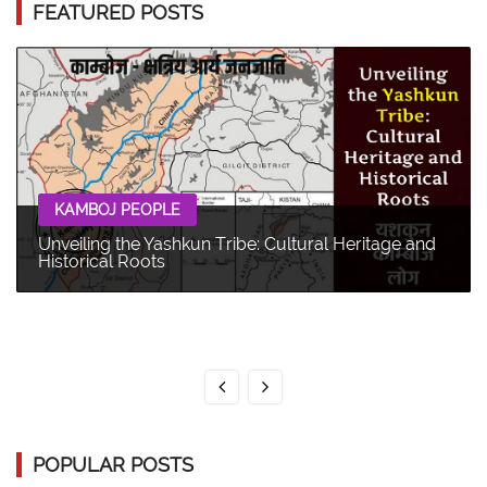
FEATURED POSTS
KAMBOJ PEOPLE
Unveiling the Yashkun Tribe: Cultural Heritage and
Historical Roots
POPULAR POSTS