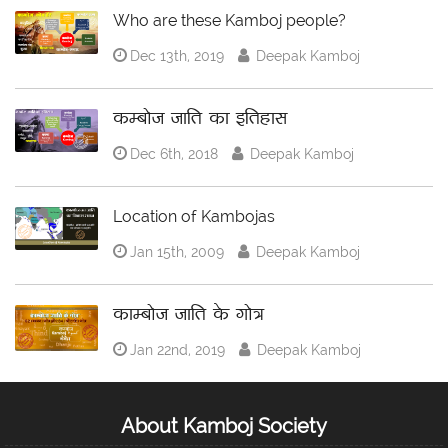
Who are these Kamboj people?
Dec 13th, 2019
Deepak Kamboj
कम्बोज जाति का इतिहास
Dec 6th, 2018
Deepak Kamboj
Location of Kambojas
Jan 15th, 2009
Deepak Kamboj
काम्बोज जाति के गोत्र
Jan 22nd, 2019
Deepak Kamboj
About Kamboj Society