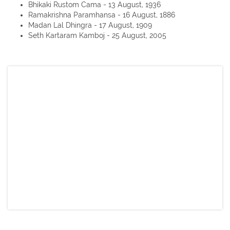
Bhikaki Rustom Cama - 13 August, 1936
Ramakrishna Paramhansa - 16 August, 1886
Madan Lal Dhingra - 17 August, 1909
Seth Kartaram Kamboj - 25 August, 2005