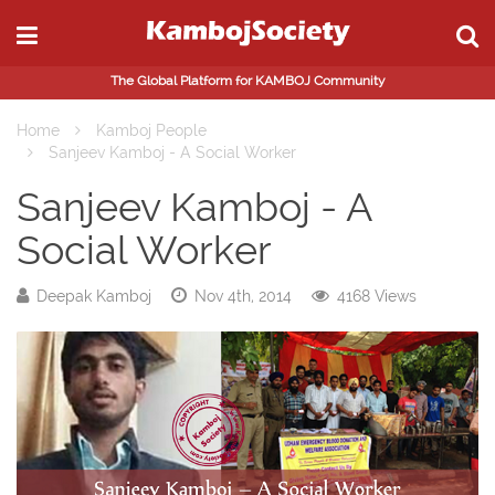
The Global Platform for KAMBOJ Community
Home
Kamboj People
Sanjeev Kamboj - A Social Worker
Sanjeev Kamboj - A
Social Worker
Deepak Kamboj
Nov 4th, 2014
4168 Views