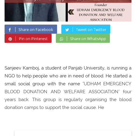
Share on Facebook
Tweet on Twitter
Pin on Pinterest
Share on WhatsApp
Sanjeev Kamboj, a student of Panjab University, is running a
NGO to help people who are in need of blood. He started a
small social group with the name "
UDHAM EMERGENCY
BLOOD DONATION AND WELFARE ASSOCIATION" four
years back. This group is regularly organising the blood
donation camps to support the social cause. He