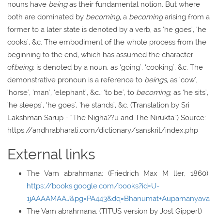
nouns have
being
as their fundamental notion. But where
both are dominated by
becoming
, a
becoming
arising from a
former to a later state is denoted by a verb, as ‘he goes', ‘he
cooks', &c. The embodiment of the whole process from the
beginning to the end, which has assumed the character
of
being
, is denoted by a noun, as ‘going', ‘cooking', &c. The
demonstrative pronoun is a reference to
beings
, as ‘cow',
‘horse', ‘man', ‘elephant', &c.; ‘to be', to
becoming
, as ‘he sits',
‘he sleeps', ‘he goes', ‘he stands', &c. (Translation by Sri
Lakshman Sarup - “The Nigha??u and The Nirukta”) Source:
https://andhrabharati.com/dictionary/sanskrit/index.php
External links
The Vam abrahmana: (Friedrich Max M ller, 1860):
https://books.google.com/books?id=U-
1jAAAAMAAJ&pg=PA443&dq=Bhanumat+Aupamanyava
The Vam abrahmana: (TITUS version by Jost Gippert)