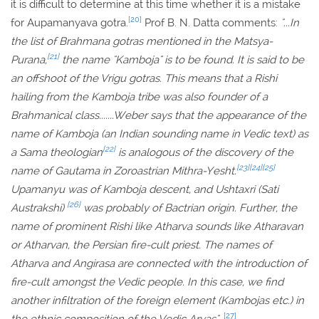
it is difficult to determine at this time whether it is a mistake
[20]
for Aupamanyava gotra.
Prof B. N. Datta comments:
"...In
the list of Brahmana gotras mentioned in the Matsya-
[21]
Purana,
the name "Kamboja" is to be found. It is said to be
an offshoot of the Vrigu gotras. This means that a Rishi
hailing from the Kamboja tribe was also founder of a
Brahmanical class.......Weber says that the appearance of the
name of Kamboja (an Indian sounding name in Vedic text) as
[22]
a Sama theologian
is analogous of the discovery of the
[23]
[24]
[25]
name of Gautama in Zoroastrian Mithra-Yesht.
Upamanyu was of Kamboja descent, and Ushtaxri (Sati
[26]
Austrakshi)
was probably of Bactrian origin. Further, the
name of prominent Rishi like Atharva sounds like Atharavan
or Atharvan, the Persian fire-cult priest. The names of
Atharva and Angirasa are connected with the introduction of
fire-cult amongst the Vedic people. In this case, we find
another infiltration of the foreign element (Kambojas etc.) in
[27]