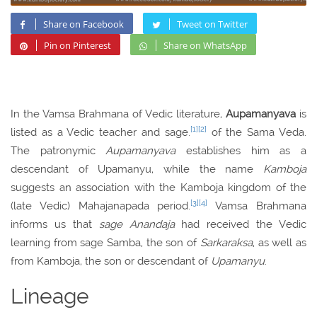
Share on Facebook
Tweet on Twitter
Pin on Pinterest
Share on WhatsApp
In the Vamsa Brahmana of Vedic literature,
Aupamanyava
is
[1]
[2]
listed as a Vedic teacher and sage.
of the Sama Veda.
The patronymic
Aupamanyava
establishes him as a
descendant of Upamanyu, while the name
Kamboja
suggests an association with the Kamboja kingdom of the
[3]
[4]
(late Vedic) Mahajanapada period.
Vamsa Brahmana
informs us that
sage Anandaja
had received the Vedic
learning from sage Samba, the son of
Sarkaraksa
, as well as
from Kamboja, the son or descendant of
Upamanyu
.
Lineage