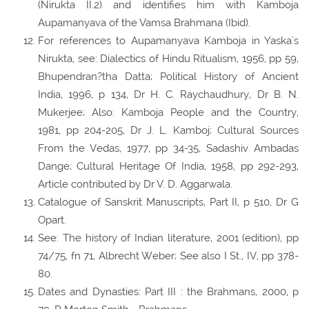
(Nirukta II.2) and identifies him with Kamboja
Aupamanyava of the Vamsa Brahmana (Ibid).
For references to Aupamanyava Kamboja in Yaska's
Nirukta, see: Dialectics of Hindu Ritualism, 1956, pp 59,
Bhupendran?tha Datta; Political History of Ancient
India, 1996, p 134, Dr H. C. Raychaudhury, Dr B. N.
Mukerjee; Also: Kamboja People and the Country,
1981, pp 204-205, Dr J. L. Kamboj; Cultural Sources
From the Vedas, 1977, pp 34-35, Sadashiv Ambadas
Dange; Cultural Heritage Of India, 1958, pp 292-293,
Article contributed by Dr V. D. Aggarwala.
Catalogue of Sanskrit Manuscripts, Part II, p 510, Dr G
Opart.
See: The history of Indian literature, 2001 (edition), pp
74/75, fn 71, Albrecht Weber; See also I St., IV, pp 378-
80.
Dates and Dynasties: Part III : the Brahmans, 2000, p