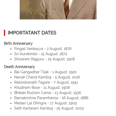
IMPORTATANT DATES
Birth Anniversary
Pingali Venkayya - 2 August, 1876
Sri Aurobindo - 15 August, 1872
Shivaram Rajguru - 24 August, 1908
Death Anniversary
Bal Gangadhar Tilak - 1 August, 1920
Nanak Chand Kamboj - 5 August, 2016
Rabindranath Tagore - 7 August, 1941
Khudiram Bose - 11 August, 1908
Bhikaki Rustom Cama - 13 August, 1936
Ramakrishna Paramhansa - 16 August, 1886
Madan Lal Dhingra - 17 August, 1909
Seth Kartaram Kamboj - 25 August, 2005