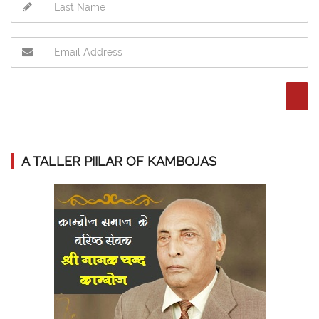
A TALLER PIILAR OF KAMBOJAS