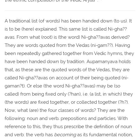
the ethnic composition of the Vedic Aryas"
.
A traditional list (of words) has been handed down (to us). It
is to be (here) explained. This same list is called Ni-gha??
avas. From what (root) is (the word) Ni-gha??avas derived?
They are words quoted from the Vedas (ni-gam??). Having
been repeatedly gathered together from Vedic hymns, they
have been handed down by tradition. Aupamanyava holds
that, as these are the quoted words of the Vedas, they are
called Ni-gha??avas on account of their being quoted (ni-
gaman?t). Or else (the word Ni-gha??avas) may be (so
called) from being fixed only (?han), i.e. (a list, in which) they
(the words) are fixed together, or collected together (?h?).
Now, what (are) the four classes of words? They are the
following: noun and verb; prepositions and particles. With
reference to this, they thus prescribe the definition of noun
and verb: the verb has
becoming
as its fundamental notion,