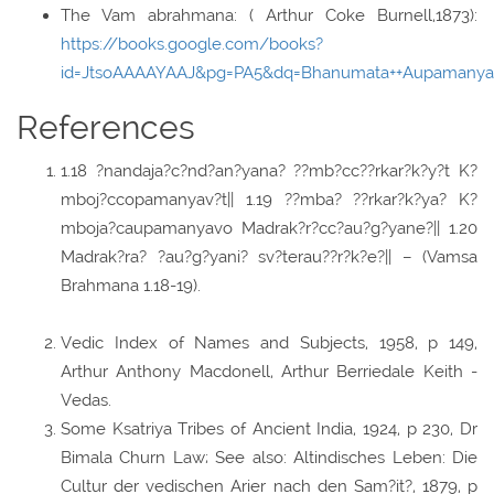
The Vam abrahmana: ( Arthur Coke Burnell,1873):
https://books.google.com/books?
id=JtsoAAAAYAAJ&pg=PA5&dq=Bhanumata++Aupamanya
References
1.18 ?nandaja?c?nd?an?yana? ??mb?cc??rkar?k?y?t K?
mboj?ccopamanyav?t|| 1.19 ??mba? ??rkar?k?ya? K?
mboja?caupamanyavo Madrak?r?cc?au?g?yane?|| 1.20
Madrak?ra? ?au?g?yani? sv?terau??r?k?e?|| – (Vamsa
Brahmana 1.18-19).
Vedic Index of Names and Subjects, 1958, p 149,
Arthur Anthony Macdonell, Arthur Berriedale Keith -
Vedas.
Some Ksatriya Tribes of Ancient India, 1924, p 230, Dr
Bimala Churn Law; See also: Altindisches Leben: Die
Cultur der vedischen Arier nach den Sam?it?, 1879, p