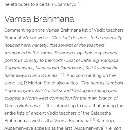
[14]
he attributes to a certain Upamanyu
Vamsa Brahmana
Commenting on the Vamsa Brahmana list of Vedic teachers,
Albrecht Weber writes:
"One fact deserves to be especially
noticed here, namely, that several of the teachers
mentioned in the Vamsa Brahmana, by their very names,
points us directly to the north-west of India, e.g. Kamboja
Aupamanyava, Madaragara Saungayani, Sati Aushtrakshi,
[15]
Salamkayana and Kauhala"
.
And commenting on the
same list, R Morton Smith also writes:
“The names Kamboja
Aupamanyava, Sati Austraksi and Madragara Saungayani
suggest a North-west connection for the main branch of
[16]
Vamsa Brahmana
.
It is interesting to note that among the
entire lists of ancient Vedic teachers of the Satapatha
[17]
Brahmana as well as the Vamsa Brahmana,
Kamboja
Aupamanyava appears as the first "Aupamanyava"' (i.e.
son