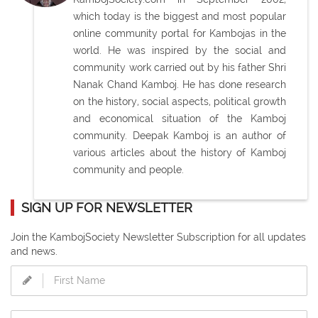
which today is the biggest and most popular
online community portal for Kambojas in the
world. He was inspired by the social and
community work carried out by his father Shri
Nanak Chand Kamboj. He has done research
on the history, social aspects, political growth
and economical situation of the Kamboj
community. Deepak Kamboj is an author of
various articles about the history of Kamboj
community and people.
SIGN UP FOR NEWSLETTER
Join the KambojSociety Newsletter Subscription for all updates
and news.