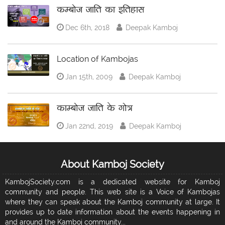
कम्बोज जाति का इतिहास
Dec 6th, 2018
Deepak Kamboj
Location of Kambojas
Jan 15th, 2009
Deepak Kamboj
काम्बोज जाति के गोत्र
Jan 22nd, 2019
Deepak Kamboj
About Kamboj Society
KambojSociety.com is a dedicated website for Kamboj
community and people. This web site is a Voice of Kambojas
where they can speak about the Kamboj community at large. It
provides up to date information about the events happening in
and around the Kamboj community...