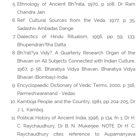
Ethnology of Ancient Bh?rata, 1970, p 108, Dr Ram
Chandra Jain.
Ref: Cultural Sources from the Veda, 1977, p 35,
Sadashiv Ambadas Dange.
Dialectics of Hindu Ritualism, 1956, pp 59, 133,
Bhupendran?tha Datta.
Bh?rat?ya Vidy?: A Quarterly Research Organ of the
Bhavan on All Subjects Connected with Indian Culture,
1967, p 56, Bharatiya Vidya Bhavan, Bharatiya Vidya
Bhavan (Bombay)-India.
Encyclopaedic Dictionary of Vedic Terms, 2000, p 316,
Parmeshwaranand - Vedas.
Kamboja People and the Country, 1981, pp 204-205, Dr
J. L. Kamboj.
Political History of Ancient India, 1996, p 134, fn 1, Dr H.
C. Raychaudhury, Dr B. N. Mukerjee. NOTE: Dr H. C.
Raychaudhury cites reference to Aupamanyava