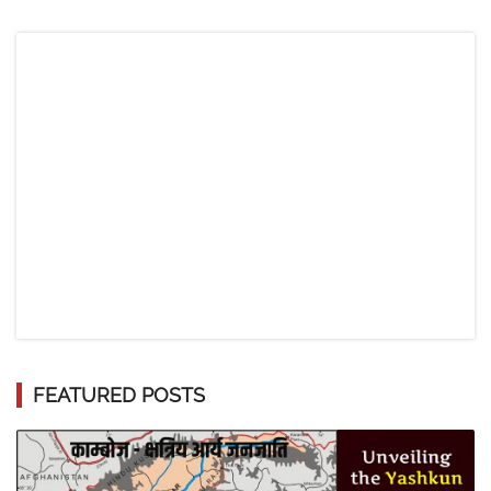
FEATURED POSTS