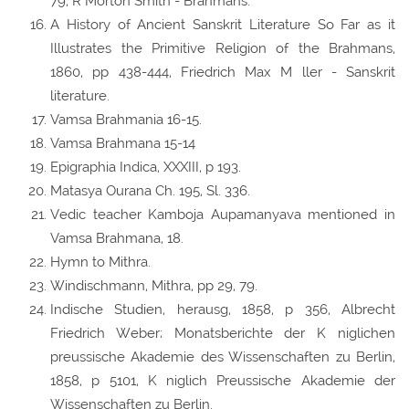
79, R Morton Smith - Brahmans.
A History of Ancient Sanskrit Literature So Far as it
Illustrates the Primitive Religion of the Brahmans,
1860, pp 438-444, Friedrich Max M ller - Sanskrit
literature.
Vamsa Brahmania 16-15.
Vamsa Brahmana 15-14
Epigraphia Indica, XXXIII, p 193.
Matasya Ourana Ch. 195, Sl. 336.
Vedic teacher Kamboja Aupamanyava mentioned in
Vamsa Brahmana, 18.
Hymn to Mithra.
Windischmann, Mithra, pp 29, 79.
Indische Studien, herausg, 1858, p 356, Albrecht
Friedrich Weber; Monatsberichte der K niglichen
preussische Akademie des Wissenschaften zu Berlin,
1858, p 5101, K niglich Preussische Akademie der
Wissenschaften zu Berlin.