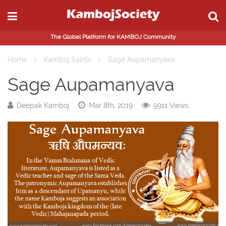
The Global Platform for KAMBOJ Community
Home
Kamboj Saints
Sage Aupamanyava
Sage Aupamanyava
Deepak Kamboj
Mar 8th, 2019
9911 Views