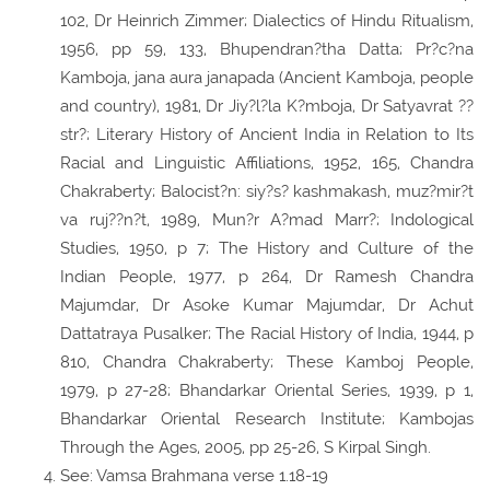
102, Dr Heinrich Zimmer; Dialectics of Hindu Ritualism,
1956, pp 59, 133, Bhupendran?tha Datta; Pr?c?na
Kamboja, jana aura janapada (Ancient Kamboja, people
and country), 1981, Dr Jiy?l?la K?mboja, Dr Satyavrat ??
str?; Literary History of Ancient India in Relation to Its
Racial and Linguistic Affiliations, 1952, 165, Chandra
Chakraberty; Balocist?n: siy?s? kashmakash, muz?mir?t
va ruj??n?t, 1989, Mun?r A?mad Marr?; Indological
Studies, 1950, p 7; The History and Culture of the
Indian People, 1977, p 264, Dr Ramesh Chandra
Majumdar, Dr Asoke Kumar Majumdar, Dr Achut
Dattatraya Pusalker; The Racial History of India, 1944, p
810, Chandra Chakraberty; These Kamboj People,
1979, p 27-28; Bhandarkar Oriental Series, 1939, p 1,
Bhandarkar Oriental Research Institute; Kambojas
Through the Ages, 2005, pp 25-26, S Kirpal Singh.
See: Vamsa Brahmana verse 1.18-19