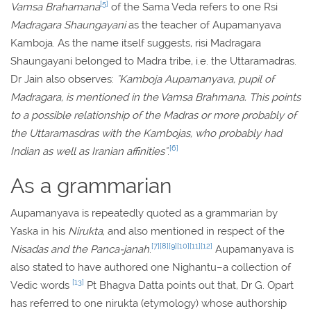
[5]
Vamsa Brahamana
of the Sama Veda refers to one Rsi
Madragara Shaungayani
as the teacher of Aupamanyava
Kamboja. As the name itself suggests, risi Madragara
Shaungayani belonged to Madra tribe, i.e. the Uttaramadras.
Dr Jain also observes:
"Kamboja Aupamanyava, pupil of
Madragara, is mentioned in the Vamsa Brahmana. This points
to a possible relationship of the Madras or more probably of
the Uttaramasdras with the Kambojas, who probably had
[6]
Indian as well as Iranian affinities"
.
As a grammarian
Aupamanyava is repeatedly quoted as a grammarian by
Yaska in his
Nirukta
, and also mentioned in respect of the
[7]
[8]
[9]
[10]
[11]
[12]
Nisadas and the Panca-janah
.
Aupamanyava is
also stated to have authored one Nighantu–a collection of
[13]
Vedic words
Pt Bhagva Datta points out that, Dr G. Opart
has referred to one nirukta (etymology) whose authorship