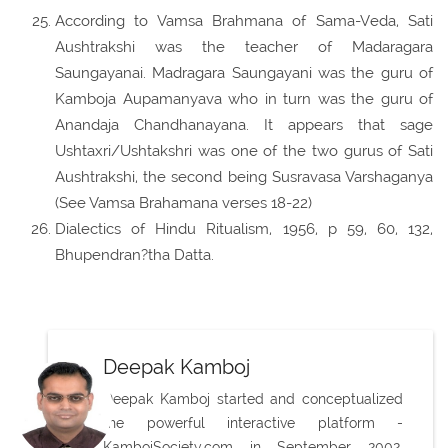
According to Vamsa Brahmana of Sama-Veda, Sati
Aushtrakshi was the teacher of Madaragara
Saungayanai. Madragara Saungayani was the guru of
Kamboja Aupamanyava who in turn was the guru of
Anandaja Chandhanayana. It appears that sage
Ushtaxri/Ushtakshri was one of the two gurus of Sati
Aushtrakshi, the second being Susravasa Varshaganya
(See Vamsa Brahamana verses 18-22)
Dialectics of Hindu Ritualism, 1956, p 59, 60, 132,
Bhupendran?tha Datta.
Deepak Kamboj
Deepak Kamboj started and conceptualized
the powerful interactive platform -
KambojSociety.com in September 2002,