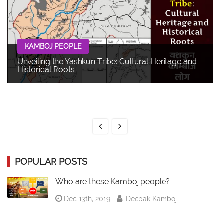
KAMBOJ PEOPLE
Unveiling the Yashkun Tribe: Cultural Heritage and
Historical Roots
POPULAR POSTS
Who are these Kamboj people?
Dec 13th, 2019
Deepak Kamboj