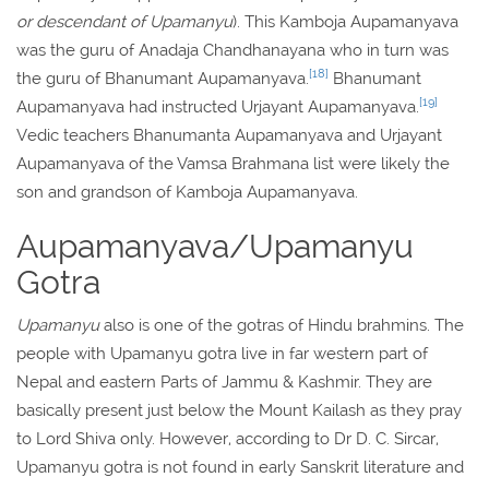
or descendant of Upamanyu
). This Kamboja Aupamanyava
was the guru of Anadaja Chandhanayana who in turn was
[18]
the guru of Bhanumant Aupamanyava.
Bhanumant
[19]
Aupamanyava had instructed Urjayant Aupamanyava.
Vedic teachers Bhanumanta Aupamanyava and Urjayant
Aupamanyava of the Vamsa Brahmana list were likely the
son and grandson of Kamboja Aupamanyava.
Aupamanyava/Upamanyu
Gotra
Upamanyu
also is one of the gotras of Hindu brahmins. The
people with Upamanyu gotra live in far western part of
Nepal and eastern Parts of Jammu & Kashmir. They are
basically present just below the Mount Kailash as they pray
to Lord Shiva only. However, according to Dr D. C. Sircar,
Upamanyu gotra is not found in early Sanskrit literature and