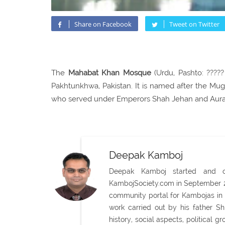
Share on Facebook
Tweet on Twitter
The
Mahabat Khan Mosque
(Urdu, Pashto: ?????
Pakhtunkhwa, Pakistan. It is named after the 
who served under Emperors Shah Jehan and Aur
Deepak Kamboj
Deepak Kamboj started and con
KambojSociety.com in September 20
community portal for Kambojas in 
work carried out by his father 
history, social aspects, political