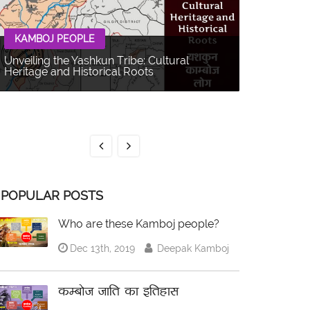
KAMBOJ PEOPLE
Unveiling the Yashkun Tribe: Cultural
Heritage and Historical Roots
KAMBOJ 
The Balti P
Multifacet
POPULAR POSTS
Who are these Kamboj people?
Dec 13th, 2019
Deepak Kamboj
कम्बोज जाति का इतिहास