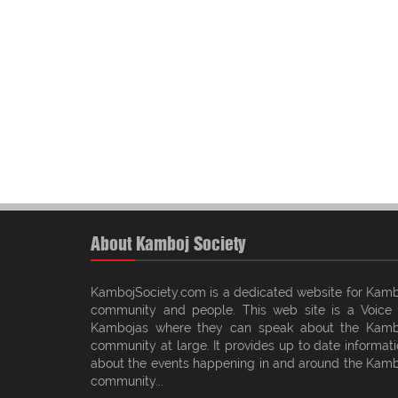
About Kamboj Society
KambojSociety.com is a dedicated website for Kamb
community and people. This web site is a Voice 
Kambojas where they can speak about the Kamb
community at large. It provides up to date informat
about the events happening in and around the Kamb
community...