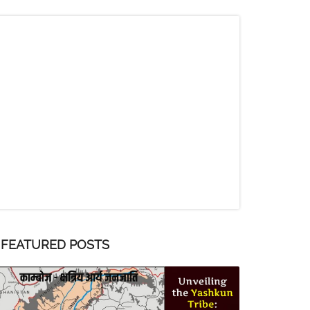
FEATURED POSTS