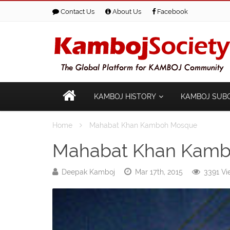
Contact Us
About Us
Facebook
KAMBOJ HISTORY
KAMBOJ SUB
Home
Mahabat Khan Kamboh Mosque
Mahabat Khan Kam
Deepak Kamboj
Mar 17th, 2015
3391 Vi