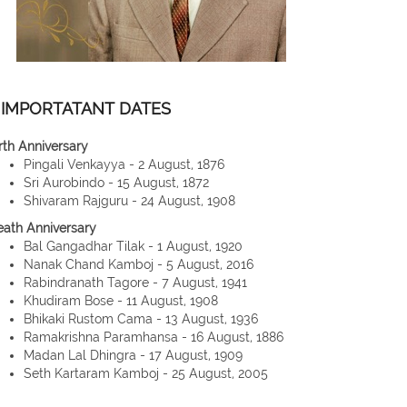
IMPORTATANT DATES
rth Anniversary
Pingali Venkayya - 2 August, 1876
Sri Aurobindo - 15 August, 1872
Shivaram Rajguru - 24 August, 1908
eath Anniversary
Bal Gangadhar Tilak - 1 August, 1920
Nanak Chand Kamboj - 5 August, 2016
Rabindranath Tagore - 7 August, 1941
Khudiram Bose - 11 August, 1908
Bhikaki Rustom Cama - 13 August, 1936
Ramakrishna Paramhansa - 16 August, 1886
Madan Lal Dhingra - 17 August, 1909
Seth Kartaram Kamboj - 25 August, 2005