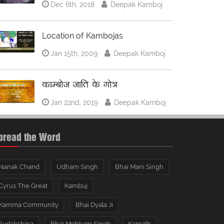
Dec 6th, 2018
Deepak Kamboj
Location of Kambojas
Jan 15th, 2009
Deepak Kamboj
काम्बोज जाति के गोत्र
Jan 22nd, 2019
Deepak Kamboj
pread the Word
Nanak Chand
Udham Singh
Bhai Mani Singh
Cyrus The Great
Kambuj
Kamma Community
Bhai Dyala Ji
Sudakshina
Bhai Mohkam Singh
Kamath