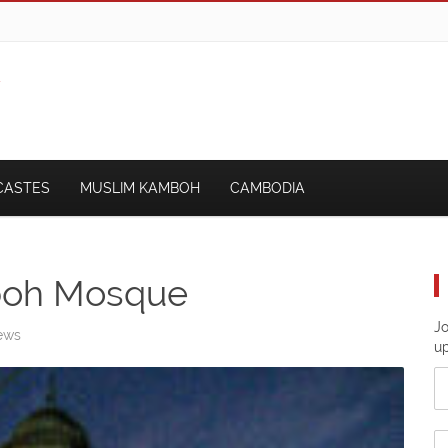
CASTES
MUSLIM KAMBOH
CAMBODIA
boh Mosque
Jo
ews
u