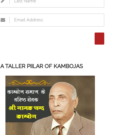
A TALLER PIILAR OF KAMBOJAS