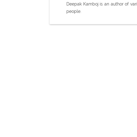
Deepak Kamboj is an author of var
people.