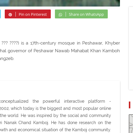
Pin on Pinterest
Share on WhatsApp
 ??? ????) is a 17th-century mosque in Peshawar, Khyber
Mughal governor of Peshawar Nawab Mahabat Khan Kamboh
angzeb.
ceptualized the powerful interactive platform -
02, which today is the biggest and most popular online
the world. He was inspired by the social and community
Shri Nanak Chand Kamboj. He has done research on the
 growth and economical situation of the Kamboj community.