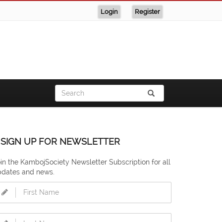
Login
Register
SIGN UP FOR NEWSLETTER
in the KambojSociety Newsletter Subscription for all
pdates and news.