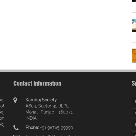
Contact Information
S
oj
Kamboj Society
of
#603, Sector 91, JLPL
oj
Mohali, Punjab - 160071
ion
INDIA
oj
Phone:
+91 98765 99990