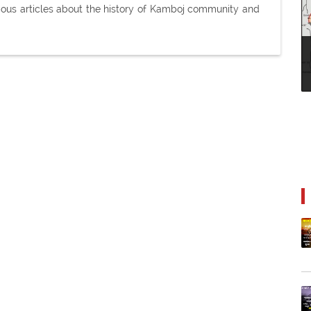
ious articles about the history of Kamboj community and