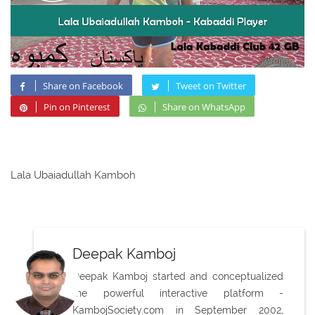
Share on Facebook
Tweet on Twitter
Pin on Pinterest
Share on WhatsApp
Lala Ubaiadullah Kamboh
Deepak Kamboj
Deepak Kamboj started and conceptualized
the powerful interactive platform -
KambojSociety.com in September 2002,