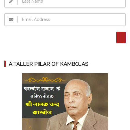
A TALLER PIILAR OF KAMBOJAS