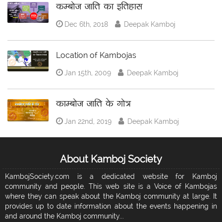
कम्बोज जाति का इतिहास
Dec 6th, 2018
Deepak Kamboj
Location of Kambojas
Jan 15th, 2009
Deepak Kamboj
काम्बोज जाति के गोत्र
Jan 22nd, 2019
Deepak Kamboj
About Kamboj Society
KambojSociety.com is a dedicated website for Kamboj
community and people. This web site is a Voice of Kambojas
where they can speak about the Kamboj community at large. It
provides up to date information about the events happening in
and around the Kamboj community...