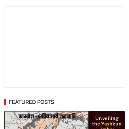
FEATURED POSTS