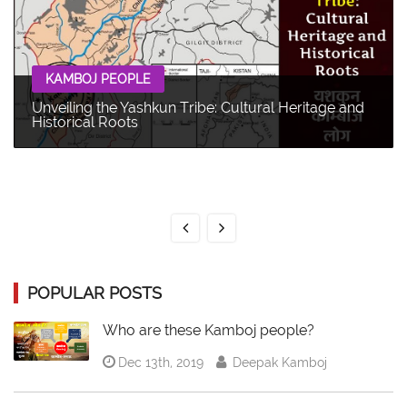
KAMBOJ PEOPLE
Unveiling the Yashkun Tribe: Cultural Heritage and
Historical Roots
POPULAR POSTS
Who are these Kamboj people?
Dec 13th, 2019
Deepak Kamboj