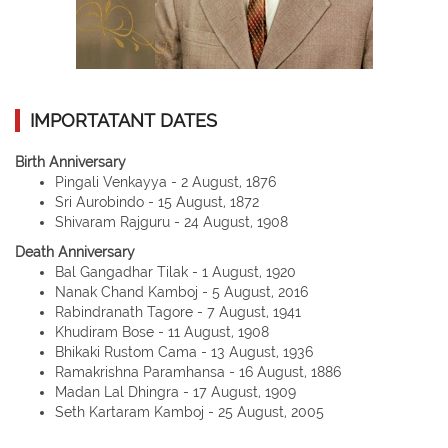
IMPORTATANT DATES
Birth Anniversary
Pingali Venkayya - 2 August, 1876
Sri Aurobindo - 15 August, 1872
Shivaram Rajguru - 24 August, 1908
Death Anniversary
Bal Gangadhar Tilak - 1 August, 1920
Nanak Chand Kamboj - 5 August, 2016
Rabindranath Tagore - 7 August, 1941
Khudiram Bose - 11 August, 1908
Bhikaki Rustom Cama - 13 August, 1936
Ramakrishna Paramhansa - 16 August, 1886
Madan Lal Dhingra - 17 August, 1909
Seth Kartaram Kamboj - 25 August, 2005