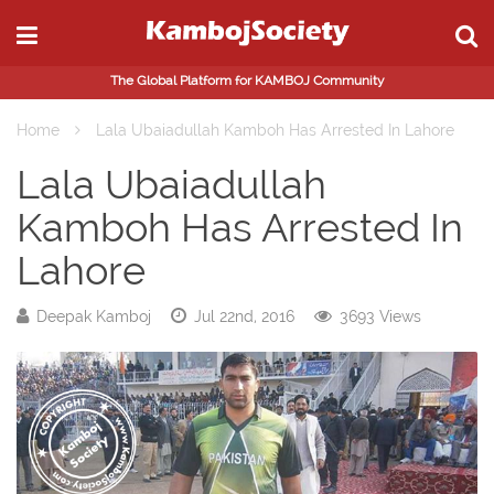
The Global Platform for KAMBOJ Community
Home
Lala Ubaiadullah Kamboh Has Arrested In Lahore
Lala Ubaiadullah
Kamboh Has Arrested In
Lahore
Deepak Kamboj
Jul 22nd, 2016
3693 Views