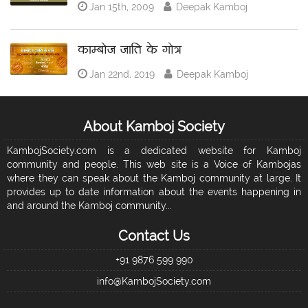
Jan 15th, 2009
Deepak Kamboj
काम्बोज जाति के गोत्र
Jan 22nd, 2019
Deepak Kamboj
About Kamboj Society
KambojSociety.com is a dedicated website for Kamboj
community and people. This web site is a Voice of Kambojas
where they can speak about the Kamboj community at large. It
provides up to date information about the events happening in
and around the Kamboj community...
Contact Us
+91 9876 599 990
info@KambojSociety.com