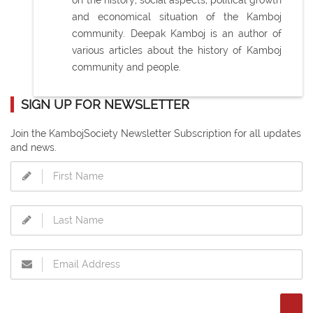
on the history, social aspects, political growth
and economical situation of the Kamboj
community. Deepak Kamboj is an author of
various articles about the history of Kamboj
community and people.
SIGN UP FOR NEWSLETTER
Join the KambojSociety Newsletter Subscription for all updates
and news.