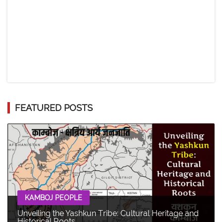
FEATURED POSTS
KAMBOJ PEOPLE
Unveiling the Yashkun Tribe: Cultural Heritage and
Historical Roots