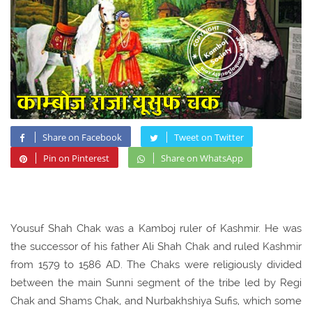
Share on Facebook
Tweet on Twitter
Pin on Pinterest
Share on WhatsApp
Yousuf Shah Chak was a Kamboj ruler of Kashmir. He was
the successor of his father Ali Shah Chak and ruled Kashmir
from 1579 to 1586 AD. The Chaks were religiously divided
between the main Sunni segment of the tribe led by Regi
Chak and Shams Chak, and Nurbakhshiya Sufis, which some