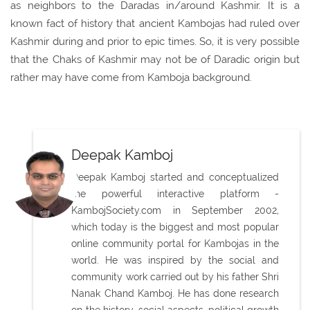
as neighbors to the Daradas in/around Kashmir. It is a
known fact of history that ancient Kambojas had ruled over
Kashmir during and prior to epic times. So, it is very possible
that the Chaks of Kashmir may not be of Daradic origin but
rather may have come from Kamboja background.
Deepak Kamboj
Deepak Kamboj started and conceptualized
the powerful interactive platform -
KambojSociety.com in September 2002,
which today is the biggest and most popular
online community portal for Kambojas in the
world. He was inspired by the social and
community work carried out by his father Shri
Nanak Chand Kamboj. He has done research