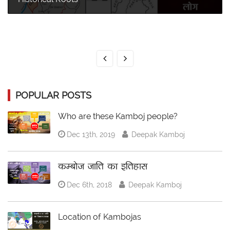
POPULAR POSTS
Who are these Kamboj people?
Dec 13th, 2019
Deepak Kamboj
कम्बोज जाति का इतिहास
Dec 6th, 2018
Deepak Kamboj
Location of Kambojas