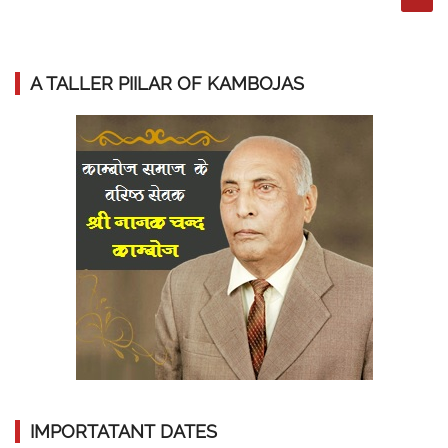
A TALLER PIILAR OF KAMBOJAS
IMPORTATANT DATES