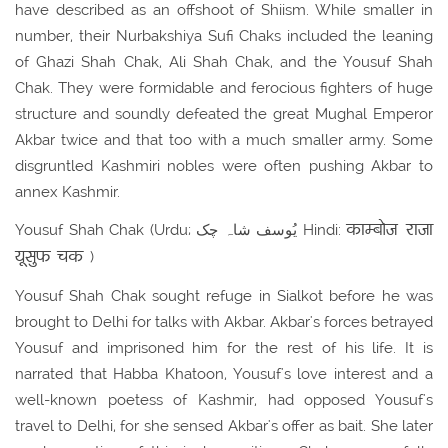
have described as an offshoot of Shiism. While smaller in
number, their Nurbakshiya Sufi Chaks included the leaning
of Ghazi Shah Chak, Ali Shah Chak, and the Yousuf Shah
Chak. They were formidable and ferocious fighters of huge
structure and soundly defeated the great Mughal Emperor
Akbar twice and that too with a much smaller army. Some
disgruntled Kashmiri nobles were often pushing Akbar to
annex Kashmir.
काम्बोज राजा
Yousuf Shah Chak (Urdu; یُوسف شاہ چک Hindi:
यूसुफ चक
)
Yousuf Shah Chak sought refuge in Sialkot before he was
brought to Delhi for talks with Akbar. Akbar's forces betrayed
Yousuf and imprisoned him for the rest of his life. It is
narrated that Habba Khatoon, Yousuf's love interest and a
well-known poetess of Kashmir, had opposed Yousuf's
travel to Delhi, for she sensed Akbar's offer as bait. She later