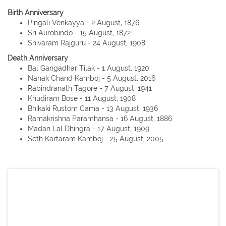
Birth Anniversary
Pingali Venkayya - 2 August, 1876
Sri Aurobindo - 15 August, 1872
Shivaram Rajguru - 24 August, 1908
Death Anniversary
Bal Gangadhar Tilak - 1 August, 1920
Nanak Chand Kamboj - 5 August, 2016
Rabindranath Tagore - 7 August, 1941
Khudiram Bose - 11 August, 1908
Bhikaki Rustom Cama - 13 August, 1936
Ramakrishna Paramhansa - 16 August, 1886
Madan Lal Dhingra - 17 August, 1909
Seth Kartaram Kamboj - 25 August, 2005