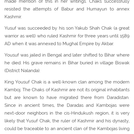
made mention of this in her writings. Chaks successfully
resisted the attempts of Babur and Humayun to annex
Kashmir.
Yusuf was succeeded by his son Yakub Shah Chak (a great
warrior as well) who ruled Kashmir for three years until 1589
AD when it was annexed to Mughal Empire by Akbar.
Yousuf was jailed in Bengal and later shifted to Bihar where
he died. His grave remains in Bihar buried in village Biswak
(District Nalanda).
King
Yousuf
Chak is a well-known clan among the modern
Kamboj. The Chaks of Kashmir are not its original inhabitants
but are known to have migrated there from Daradistan.
Since in ancient times, the Daradas and Kambojas were
next-door neighbors in the cis-Hindukush region, it is very
likely that Yusuf Chak, the ruler of Kashmir and his dynasty,
could be traceable to an ancient clan of the Kambojas living