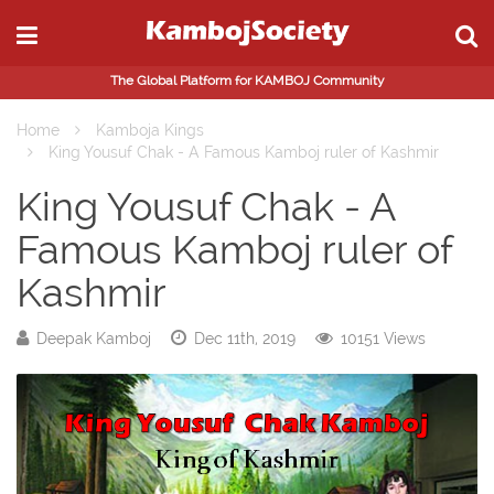
The Global Platform for KAMBOJ Community
Home
Kamboja Kings
King Yousuf Chak - A Famous Kamboj ruler of Kashmir
King Yousuf Chak - A
Famous Kamboj ruler of
Kashmir
Deepak Kamboj
Dec 11th, 2019
10151 Views