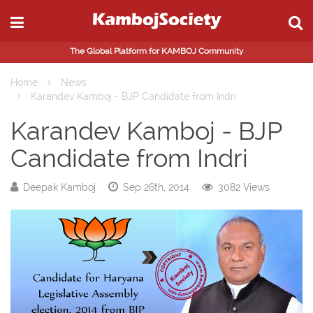
The Global Platform for KAMBOJ Community
Home
News
Karandev Kamboj - BJP Candidate from Indri
Karandev Kamboj - BJP
Candidate from Indri
Deepak Kamboj
Sep 26th, 2014
3082 Views