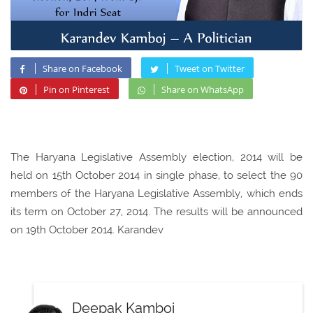
Share on Facebook
Tweet on Twitter
Pin on Pinterest
Share on WhatsApp
The Haryana Legislative Assembly election, 2014 will be
held on 15th October 2014 in single phase, to select the 90
members of the Haryana Legislative Assembly, which ends
its term on October 27, 2014. The results will be announced
on 19th October 2014. Karandev
Deepak Kamboj