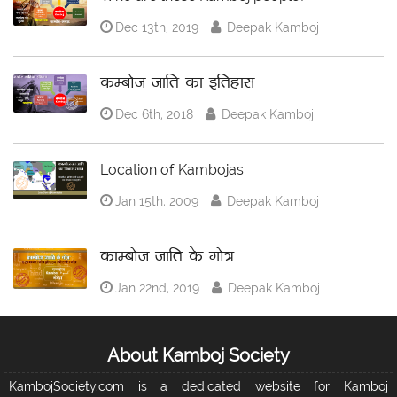
Dec 13th, 2019
Deepak Kamboj
कम्बोज जाति का इतिहास
Dec 6th, 2018
Deepak Kamboj
Location of Kambojas
Jan 15th, 2009
Deepak Kamboj
काम्बोज जाति के गोत्र
Jan 22nd, 2019
Deepak Kamboj
About Kamboj Society
KambojSociety.com is a dedicated website for Kamboj