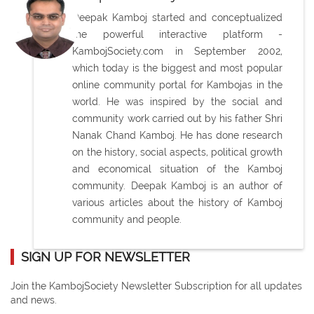
Deepak Kamboj started and conceptualized
the powerful interactive platform -
KambojSociety.com in September 2002,
which today is the biggest and most popular
online community portal for Kambojas in the
world. He was inspired by the social and
community work carried out by his father Shri
Nanak Chand Kamboj. He has done research
on the history, social aspects, political growth
and economical situation of the Kamboj
community. Deepak Kamboj is an author of
various articles about the history of Kamboj
community and people.
SIGN UP FOR NEWSLETTER
Join the KambojSociety Newsletter Subscription for all updates
and news.