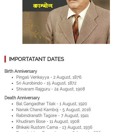
IMPORTATANT DATES
Birth Anniversary
Pingali Venkayya - 2 August, 1876
Sri Aurobindo - 15 August, 1872
Shivaram Rajguru - 24 August, 1908
Death Anniversary
Bal Gangadhar Tilak - 1 August, 1920
Nanak Chand Kamboj - 5 August, 2016
Rabindranath Tagore - 7 August, 1941
Khudiram Bose - 11 August, 1908
Bhikaki Rustom Cama - 13 August, 1936