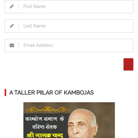
A TALLER PIILAR OF KAMBOJAS