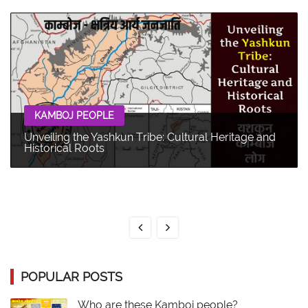
KAMBOJ PEOPLE
Unveiling the Yashkun Tribe: Cultural Heritage and
Historical Roots
POPULAR POSTS
Who are these Kamboj people?