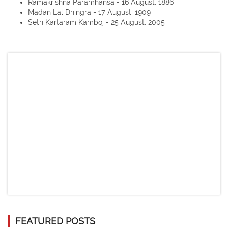
Ramakrishna Paramhansa - 16 August, 1886
Madan Lal Dhingra - 17 August, 1909
Seth Kartaram Kamboj - 25 August, 2005
FEATURED POSTS