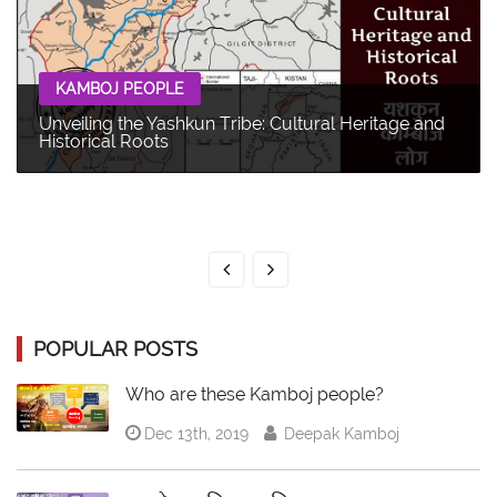
KAMBOJ PEOPLE
Unveiling the Yashkun Tribe: Cultural Heritage and
Historical Roots
POPULAR POSTS
Who are these Kamboj people?
Dec 13th, 2019
Deepak Kamboj