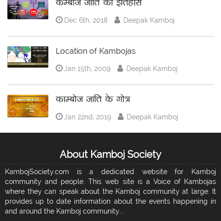
कम्बोज जाति का इतिहास
Dec 6th, 2018
Deepak Kamboj
Location of Kambojas
Jan 15th, 2009
Deepak Kamboj
काम्बोज जाति के गोत्र
Jan 22nd, 2019
Deepak Kamboj
About Kamboj Society
KambojSociety.com is a dedicated website for Kamboj
community and people. This web site is a Voice of Kambojas
where they can speak about the Kamboj community at large. It
provides up to date information about the events happening in
and around the Kamboj community...