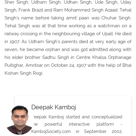
Sher Singh, Udham Singh, Udhan Singh, Ude Singh, Uday
Singh, Frank Brazil and Ram Mohammed Singh Azaad. Tehal
Singh's name before taking amrit paan was Chuhar Singh.
Tehal Singh was at that time working as a watchman on a
railway crossing in the neighbouring village of Upall. He died
in 1907. As Udham Singh's parents died at very early age of
seven, he became orphan and was got admitted along with
his elder brother Sadhu Singh in Centre Khalsa Orphanage
Pultighar, Amritsar on October 24, 1907 with the help of Bhai
Kishan Singh Rogi.
Deepak Kamboj
Deepak Kamboj started and conceptualized
the powerful interactive platform -
KambojSociety.com in September 2002,