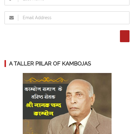
A TALLER PIILAR OF KAMBOJAS