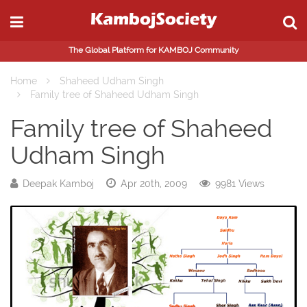
The Global Platform for KAMBOJ Community
Home
Shaheed Udham Singh
Family tree of Shaheed Udham Singh
Family tree of Shaheed
Udham Singh
Deepak Kamboj
Apr 20th, 2009
9981 Views