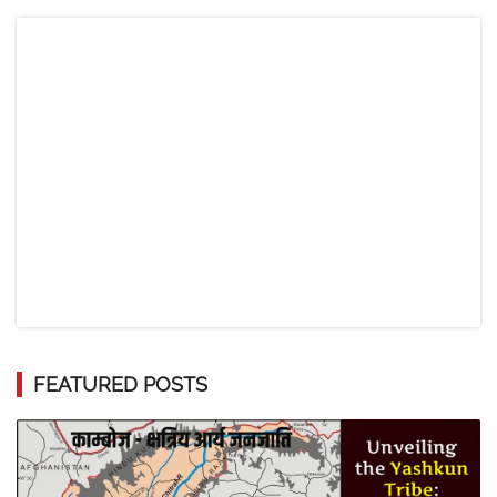
FEATURED POSTS