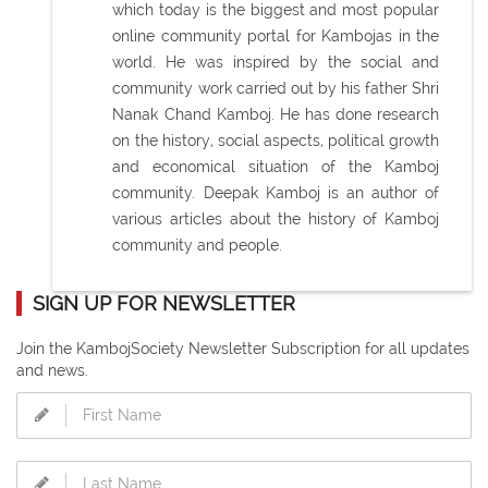
which today is the biggest and most popular
online community portal for Kambojas in the
world. He was inspired by the social and
community work carried out by his father Shri
Nanak Chand Kamboj. He has done research
on the history, social aspects, political growth
and economical situation of the Kamboj
community. Deepak Kamboj is an author of
various articles about the history of Kamboj
community and people.
SIGN UP FOR NEWSLETTER
Join the KambojSociety Newsletter Subscription for all updates
and news.