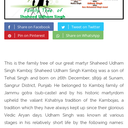
Share on Facebook
Tweet on Twitter
Pin on Pinterest
Share on WhatsApp
This is the family tree of our great martyr Shaheed Udham
Singh Kamboj: Shaheed Udham Singh Kamboj was a son of
Tehal Singh and born on 26th December, 1899 at Sunam,
Sangrur District, Punjab. He belonged to Kamboj family of
Jammu gotra (sub-caste) and by his historic martyrdom
upheld the valiant Kshatriya tradition of the Kambojas, a
tradition which they have always kept up since their glorious
Vedic Aryan days. Udham Singh was known at various
stages in his relatively short life by the following names: