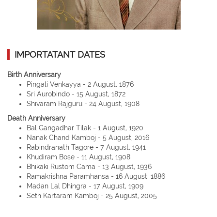
IMPORTATANT DATES
Birth Anniversary
Pingali Venkayya - 2 August, 1876
Sri Aurobindo - 15 August, 1872
Shivaram Rajguru - 24 August, 1908
Death Anniversary
Bal Gangadhar Tilak - 1 August, 1920
Nanak Chand Kamboj - 5 August, 2016
Rabindranath Tagore - 7 August, 1941
Khudiram Bose - 11 August, 1908
Bhikaki Rustom Cama - 13 August, 1936
Ramakrishna Paramhansa - 16 August, 1886
Madan Lal Dhingra - 17 August, 1909
Seth Kartaram Kamboj - 25 August, 2005