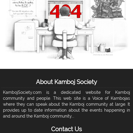
About Kamboj Society
KambojSociety.com is a dedicated website for Kamboj
community and people. This web site is a Voice of Kambojas
where they can speak about the Kamboj community at large. It
provides up to date information about the events happening in
and around the Kamboj community...
Contact Us