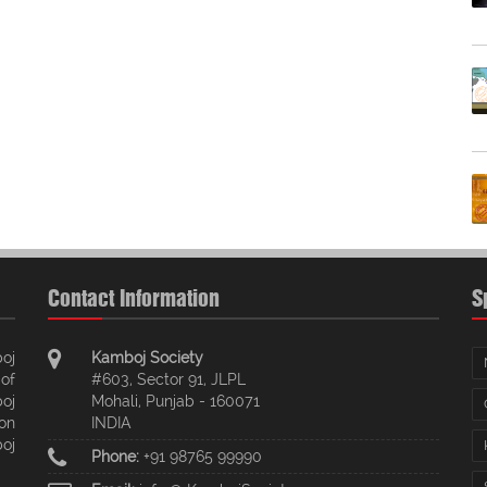
Contact Information
S
oj
Kamboj Society
of
#603, Sector 91, JLPL
oj
Mohali, Punjab - 160071
ion
INDIA
oj
Phone:
+91 98765 99990