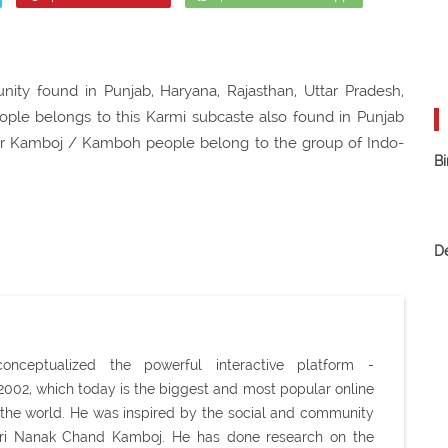
ty found in Punjab, Haryana, Rajasthan, Uttar Pradesh,
eople belongs to this Karmi subcaste also found in Punjab
her Kamboj / Kamboh people belong to the group of Indo-
Bi
D
ceptualized the powerful interactive platform -
02, which today is the biggest and most popular online
the world. He was inspired by the social and community
Shri Nanak Chand Kamboj. He has done research on the