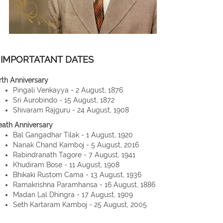
IMPORTATANT DATES
rth Anniversary
Pingali Venkayya - 2 August, 1876
Sri Aurobindo - 15 August, 1872
Shivaram Rajguru - 24 August, 1908
eath Anniversary
Bal Gangadhar Tilak - 1 August, 1920
Nanak Chand Kamboj - 5 August, 2016
Rabindranath Tagore - 7 August, 1941
Khudiram Bose - 11 August, 1908
Bhikaki Rustom Cama - 13 August, 1936
Ramakrishna Paramhansa - 16 August, 1886
Madan Lal Dhingra - 17 August, 1909
Seth Kartaram Kamboj - 25 August, 2005