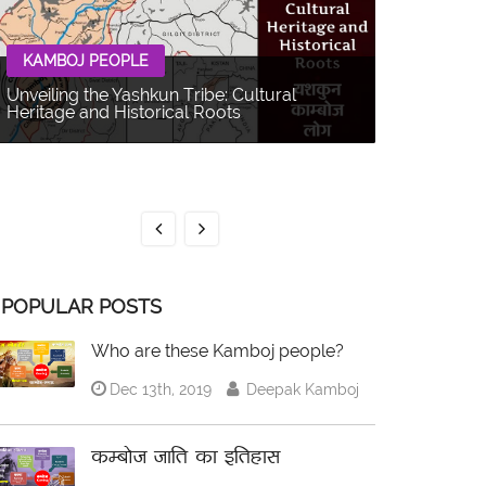
KAMBOJ PEOPLE
Unveiling the Yashkun Tribe: Cultural
Heritage and Historical Roots
KAMBOJ 
The Balti P
Multifacet
POPULAR POSTS
Who are these Kamboj people?
Dec 13th, 2019
Deepak Kamboj
कम्बोज जाति का इतिहास