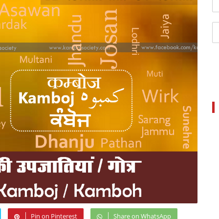
Pin on Pinterest
Share on WhatsApp