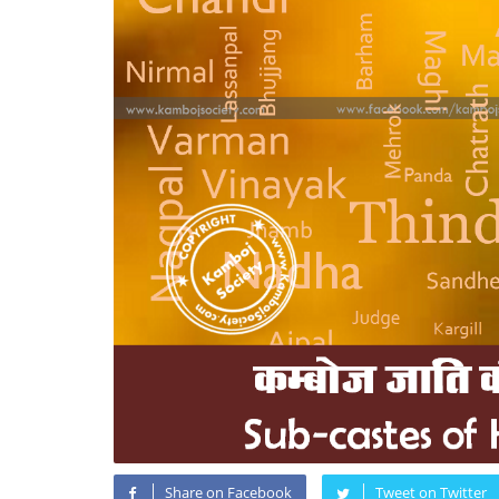
Share on Facebook
Tweet on Twitter