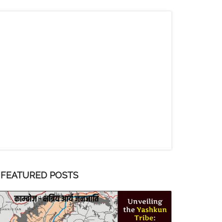
FEATURED POSTS