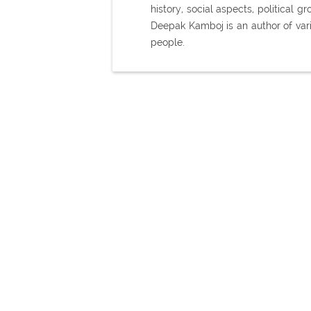
history, social aspects, political
Deepak Kamboj is an author of var
people.