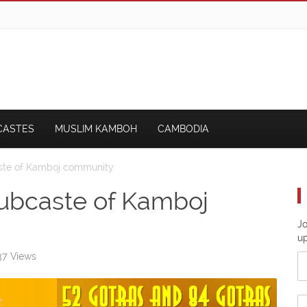
CASTES
MUSLIM KAMBOH
CAMBODIA
aste of Kamboj community
subcaste of Kamboj
Jo
u
7 Views