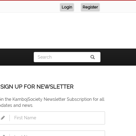
Login
Register
SIGN UP FOR NEWSLETTER
in the KambojSociety Newsletter Subscription for all
pdates and news.