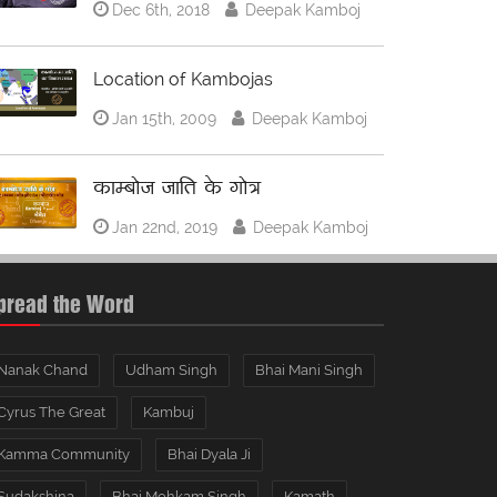
Dec 6th, 2018
Deepak Kamboj
Location of Kambojas
Jan 15th, 2009
Deepak Kamboj
काम्बोज जाति के गोत्र
Jan 22nd, 2019
Deepak Kamboj
pread the Word
Nanak Chand
Udham Singh
Bhai Mani Singh
Cyrus The Great
Kambuj
Kamma Community
Bhai Dyala Ji
Sudakshina
Bhai Mohkam Singh
Kamath