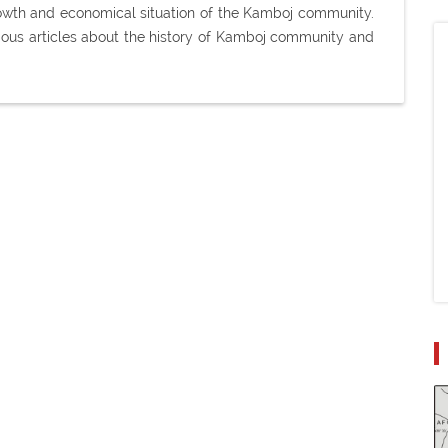
 growth and economical situation of the Kamboj community.
ious articles about the history of Kamboj community and