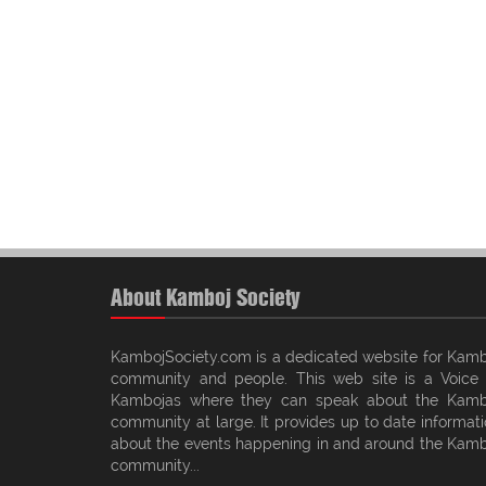
About Kamboj Society
KambojSociety.com is a dedicated website for Kamb
community and people. This web site is a Voice 
Kambojas where they can speak about the Kamb
community at large. It provides up to date informat
about the events happening in and around the Kamb
community...