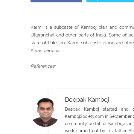
Karmi is a subcaste of Kamboj clan and communi
Uttaranchal and other parts of India. Some of p
state of Pakistan. Karmi sub-caste alongside ot
Aryan peoples.
References:
Deepak Kamboj
Deepak Kamboj started and con
KambojSociety.com in September 20
community portal for Kambojas in 
work carried out by his father 