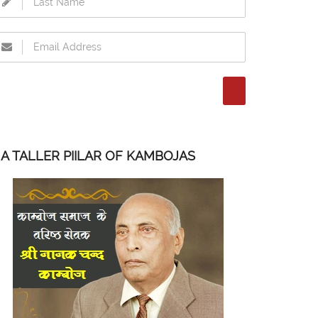
A TALLER PIILAR OF KAMBOJAS