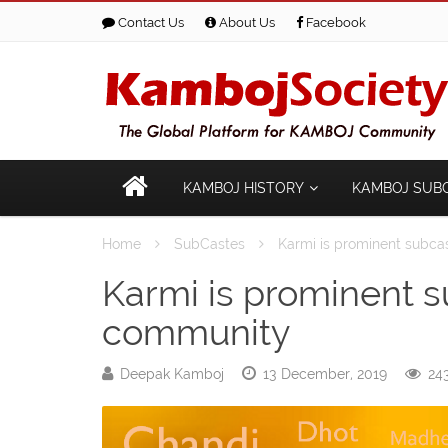
Contact Us
About Us
Facebook
KAMBOJ HISTORY
KAMBOJ SUB
Home
SubCastes
Karmi is prominent subc
Karmi is prominent 
community
Deepak Kamboj
13 December, 2019
243