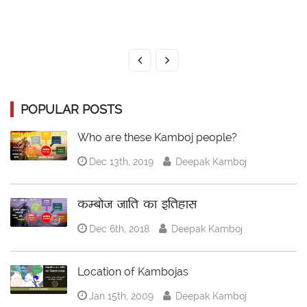
POPULAR POSTS
Who are these Kamboj people?
Dec 13th, 2019
Deepak Kamboj
कम्बोज जाति का इतिहास
Dec 6th, 2018
Deepak Kamboj
Location of Kambojas
Jan 15th, 2009
Deepak Kamboj