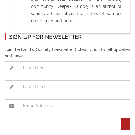
community. Deepak Kamboj is an author of
various articles about the history of Kamboj
community and people.
SIGN UP FOR NEWSLETTER
Join the KambojSociety Newsletter Subscription for all updates
and news.