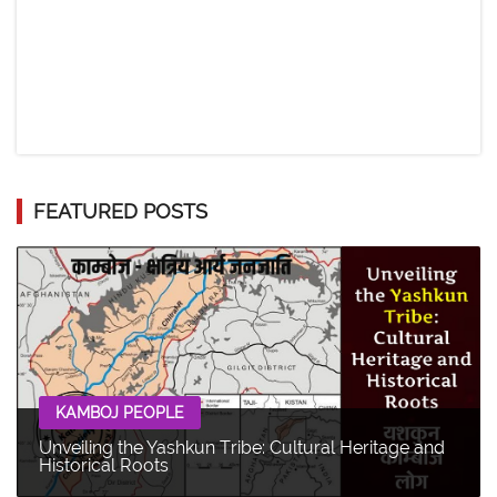
FEATURED POSTS
KAMBOJ PEOPLE
Unveiling the Yashkun Tribe: Cultural Heritage and
Historical Roots