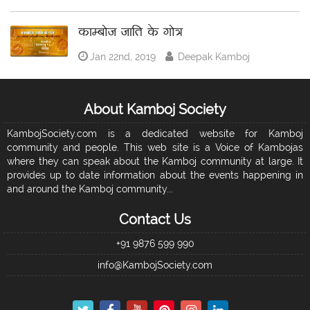
काम्बोज जाति के गोत्र
Jan 22nd, 2019
Deepak Kamboj
About Kamboj Society
KambojSociety.com is a dedicated website for Kamboj
community and people. This web site is a Voice of Kambojas
where they can speak about the Kamboj community at large. It
provides up to date information about the events happening in
and around the Kamboj community...
Contact Us
+91 9876 599 990
info@KambojSociety.com