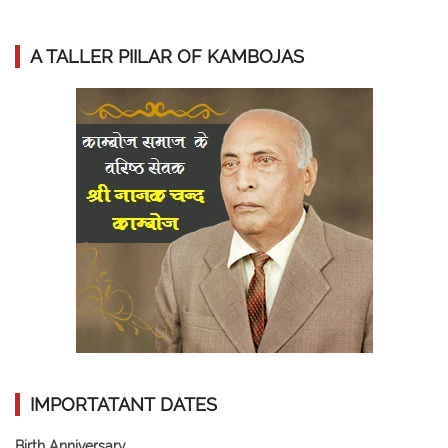
A TALLER PIILAR OF KAMBOJAS
IMPORTATANT DATES
Birth Anniversary