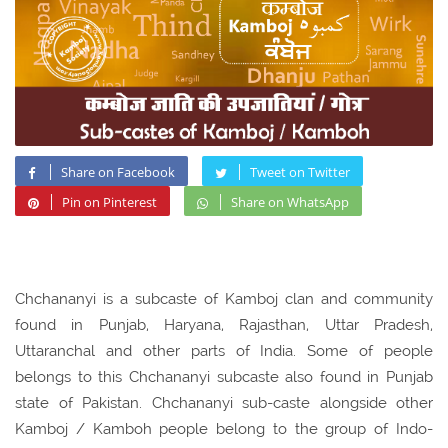
Share on Facebook
Tweet on Twitter
Pin on Pinterest
Share on WhatsApp
Chchananyi is a subcaste of Kamboj clan and community
found in Punjab, Haryana, Rajasthan, Uttar Pradesh,
Uttaranchal and other parts of India. Some of people
belongs to this Chchananyi subcaste also found in Punjab
state of Pakistan. Chchananyi sub-caste alongside other
Kamboj / Kamboh people belong to the group of Indo-