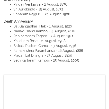
Pingali Venkayya - 2 August, 1876
Sri Aurobindo - 15 August, 1872
Shivaram Rajguru - 24 August, 1908
Death Anniversary
Bal Gangadhar Tilak - 1 August, 1920
Nanak Chand Kamboj - 5 August, 2016
Rabindranath Tagore - 7 August, 1941
Khudiram Bose - 11 August, 1908
Bhikaki Rustom Cama - 13 August, 1936
Ramakrishna Paramhansa - 16 August, 1886
Madan Lal Dhingra - 17 August, 1909
Seth Kartaram Kamboj - 25 August, 2005