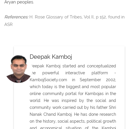
Aryan peoples.
References:
H. Rose Glossary of Tribes, Vol II, p 152, found in
ASR
Deepak Kamboj
Deepak Kamboj started and conceptualized
the powerful interactive platform -
KambojSociety.com in September 2002,
which today is the biggest and most popular
online community portal for Kambojas in the
world. He was inspired by the social and
community work carried out by his father Shri
Nanak Chand Kamboj. He has done research
on the history, social aspects, political growth
and economical situation of the Kamboj