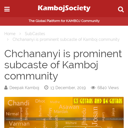
The Global Platform for KAMBOJ Community
Home
SubCastes
Chchananyi is prominent subcaste of Kamboj community
Chchananyi is prominent
subcaste of Kamboj
community
Deepak Kamboj
13 December, 2019
6840 Views