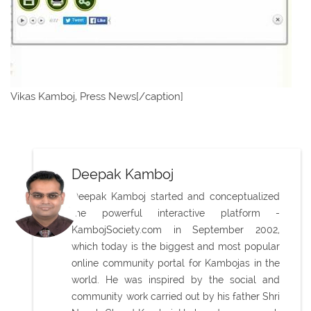
Vikas Kamboj, Press News[/caption]
Deepak Kamboj
Deepak Kamboj started and conceptualized
the powerful interactive platform -
KambojSociety.com in September 2002,
which today is the biggest and most popular
online community portal for Kambojas in the
world. He was inspired by the social and
community work carried out by his father Shri