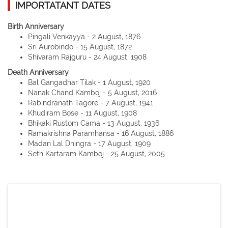
IMPORTATANT DATES
Birth Anniversary
Pingali Venkayya - 2 August, 1876
Sri Aurobindo - 15 August, 1872
Shivaram Rajguru - 24 August, 1908
Death Anniversary
Bal Gangadhar Tilak - 1 August, 1920
Nanak Chand Kamboj - 5 August, 2016
Rabindranath Tagore - 7 August, 1941
Khudiram Bose - 11 August, 1908
Bhikaki Rustom Cama - 13 August, 1936
Ramakrishna Paramhansa - 16 August, 1886
Madan Lal Dhingra - 17 August, 1909
Seth Kartaram Kamboj - 25 August, 2005