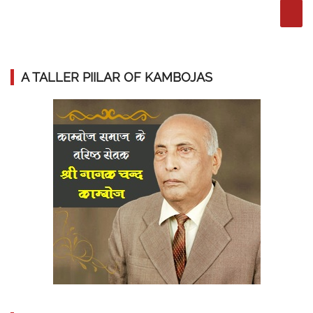
A TALLER PIILAR OF KAMBOJAS