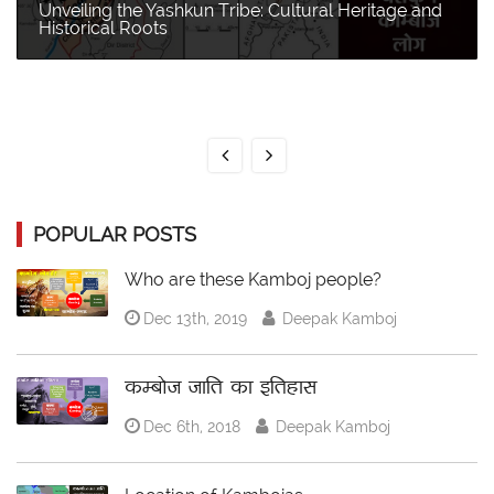
Unveiling the Yashkun Tribe: Cultural Heritage and
Historical Roots
POPULAR POSTS
Who are these Kamboj people?
Dec 13th, 2019
Deepak Kamboj
कम्बोज जाति का इतिहास
Dec 6th, 2018
Deepak Kamboj