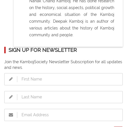
Nanak Chand Kamboj. He has done research
on the history, social aspects, political growth
and economical situation of the Kamboj
community. Deepak Kamboj is an author of
various articles about the history of Kamboj
community and people.
SIGN UP FOR NEWSLETTER
Join the KambojSociety Newsletter Subscription for all updates
and news.