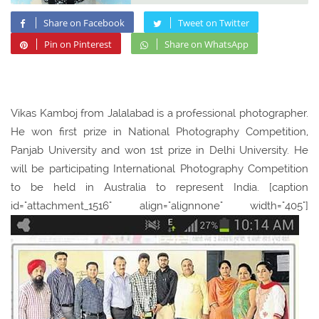
Share on Facebook
Tweet on Twitter
Pin on Pinterest
Share on WhatsApp
Vikas Kamboj from Jalalabad is a professional photographer.
He won first prize in National Photography Competition,
Panjab University and won 1st prize in Delhi University. He
will be participating International Photography Competition
to be held in Australia to represent India. [caption
id="attachment_1516" align="alignnone" width="405"]