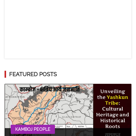
FEATURED POSTS
KAMBOJ PEOPLE