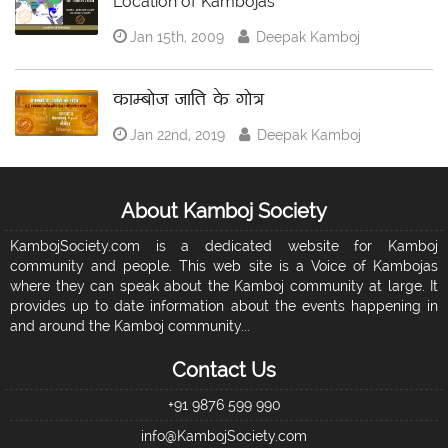
Location of Kambojas
Jan 15th, 2009
Deepak Kamboj
काम्बोज जाति के गोत्र
Jan 22nd, 2019
Deepak Kamboj
About Kamboj Society
KambojSociety.com is a dedicated website for Kamboj
community and people. This web site is a Voice of Kambojas
where they can speak about the Kamboj community at large. It
provides up to date information about the events happening in
and around the Kamboj community...
Contact Us
+91 9876 599 990
info@KambojSociety.com