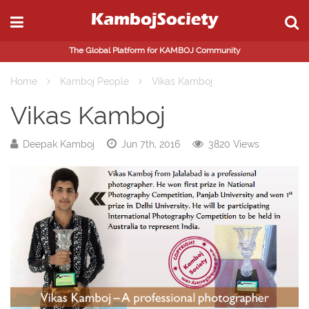
The Global Platform for KAMBOJ Community
Home
Kamboj People
Vikas Kamboj
Vikas Kamboj
Deepak Kamboj
Jun 7th, 2016
3820 Views