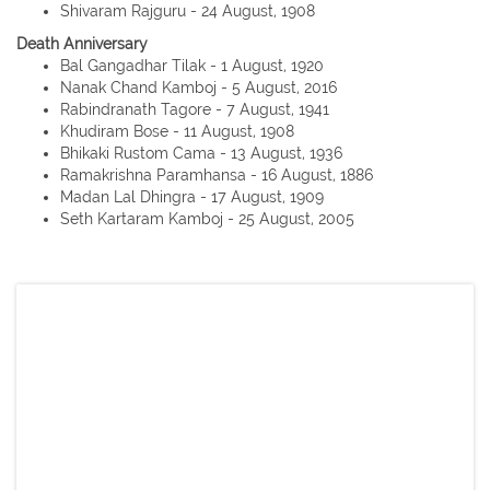
Shivaram Rajguru - 24 August, 1908
Death Anniversary
Bal Gangadhar Tilak - 1 August, 1920
Nanak Chand Kamboj - 5 August, 2016
Rabindranath Tagore - 7 August, 1941
Khudiram Bose - 11 August, 1908
Bhikaki Rustom Cama - 13 August, 1936
Ramakrishna Paramhansa - 16 August, 1886
Madan Lal Dhingra - 17 August, 1909
Seth Kartaram Kamboj - 25 August, 2005