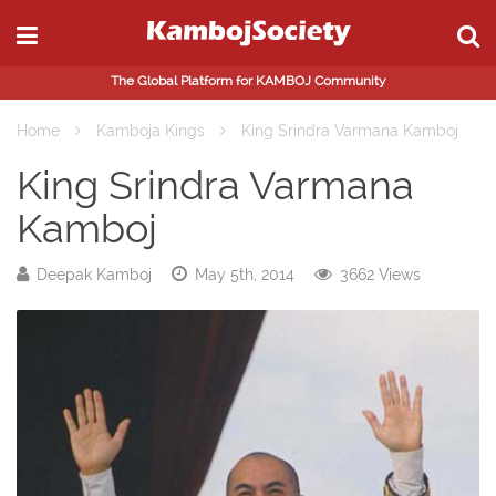
The Global Platform for KAMBOJ Community
Home
Kamboja Kings
King Srindra Varmana Kamboj
King Srindra Varmana
Kamboj
Deepak Kamboj
May 5th, 2014
3662 Views