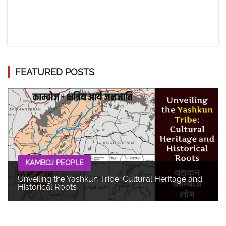
FEATURED POSTS
KAMBOJ PEOPLE
Unveiling the Yashkun Tribe: Cultural Heritage and
Historical Roots