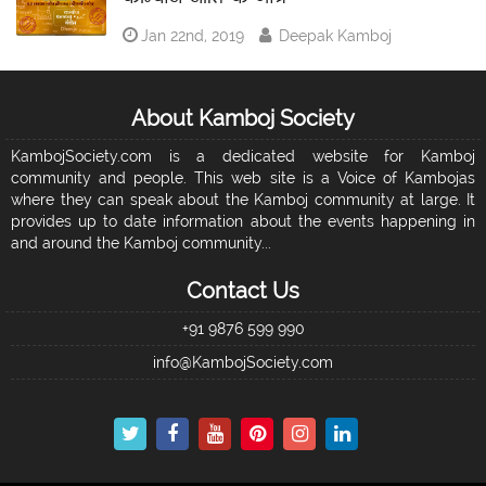
Jan 22nd, 2019
Deepak Kamboj
About Kamboj Society
KambojSociety.com is a dedicated website for Kamboj
community and people. This web site is a Voice of Kambojas
where they can speak about the Kamboj community at large. It
provides up to date information about the events happening in
and around the Kamboj community...
Contact Us
+91 9876 599 990
info@KambojSociety.com