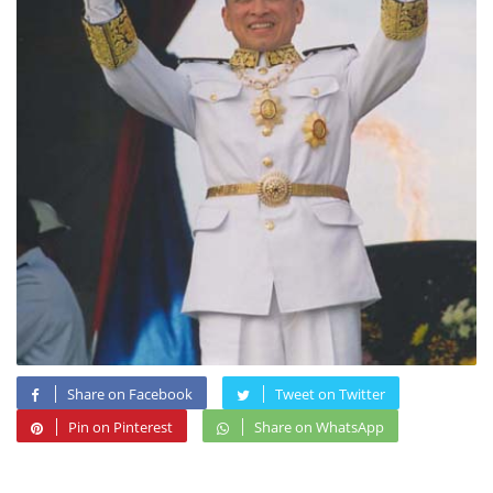
Share on Facebook
Tweet on Twitter
Pin on Pinterest
Share on WhatsApp