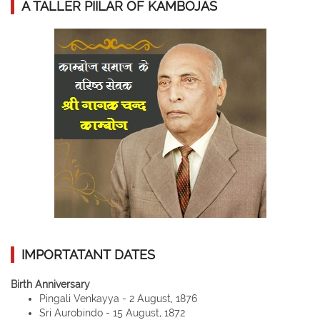
A TALLER PIILAR OF KAMBOJAS
IMPORTATANT DATES
Birth Anniversary
Pingali Venkayya - 2 August, 1876
Sri Aurobindo - 15 August, 1872