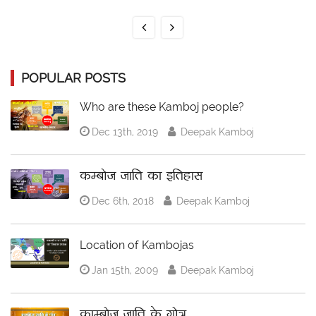
POPULAR POSTS
Who are these Kamboj people?
Dec 13th, 2019
Deepak Kamboj
कम्बोज जाति का इतिहास
Dec 6th, 2018
Deepak Kamboj
Location of Kambojas
Jan 15th, 2009
Deepak Kamboj
काम्बोज जाति के गोत्र