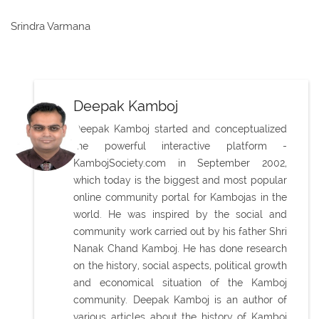
Srindra Varmana
Deepak Kamboj
Deepak Kamboj started and conceptualized
the powerful interactive platform -
KambojSociety.com in September 2002,
which today is the biggest and most popular
online community portal for Kambojas in the
world. He was inspired by the social and
community work carried out by his father Shri
Nanak Chand Kamboj. He has done research
on the history, social aspects, political growth
and economical situation of the Kamboj
community. Deepak Kamboj is an author of
various articles about the history of Kamboj