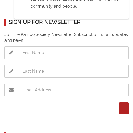
community and people.
SIGN UP FOR NEWSLETTER
Join the KambojSociety Newsletter Subscription for all updates
and news.