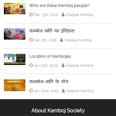
Who are these Kamboj people?
Dec 13th, 2019
Deepak Kamboj
कम्बोज जाति का इतिहास
Dec 6th, 2018
Deepak Kamboj
Location of Kambojas
Jan 15th, 2009
Deepak Kamboj
काम्बोज जाति के गोत्र
Jan 22nd, 2019
Deepak Kamboj
About Kamboj Society