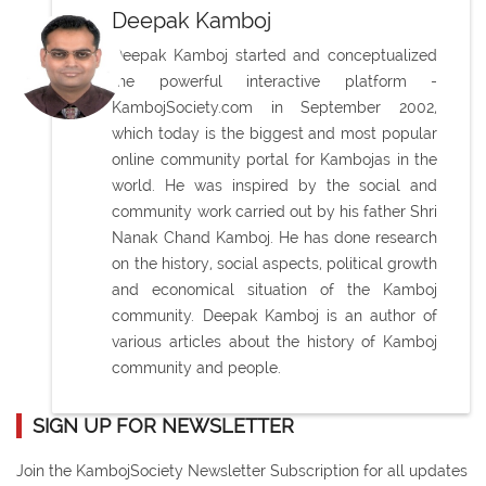
Deepak Kamboj
Deepak Kamboj started and conceptualized
the powerful interactive platform -
KambojSociety.com in September 2002,
which today is the biggest and most popular
online community portal for Kambojas in the
world. He was inspired by the social and
community work carried out by his father Shri
Nanak Chand Kamboj. He has done research
on the history, social aspects, political growth
and economical situation of the Kamboj
community. Deepak Kamboj is an author of
various articles about the history of Kamboj
community and people.
SIGN UP FOR NEWSLETTER
Join the KambojSociety Newsletter Subscription for all updates