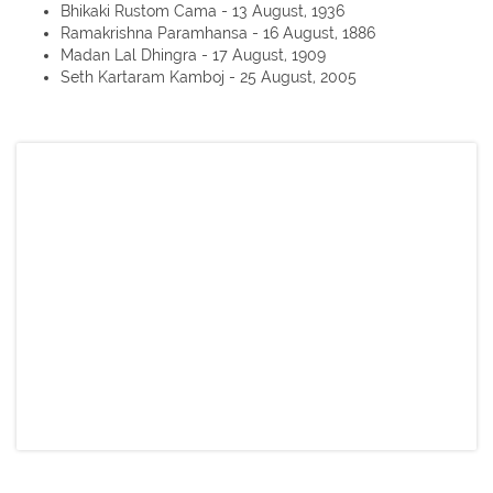
Bhikaki Rustom Cama - 13 August, 1936
Ramakrishna Paramhansa - 16 August, 1886
Madan Lal Dhingra - 17 August, 1909
Seth Kartaram Kamboj - 25 August, 2005