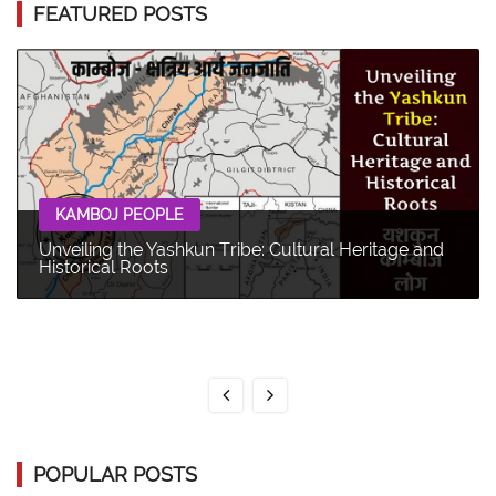
FEATURED POSTS
KAMBOJ PEOPLE
Unveiling the Yashkun Tribe: Cultural Heritage and
Historical Roots
POPULAR POSTS