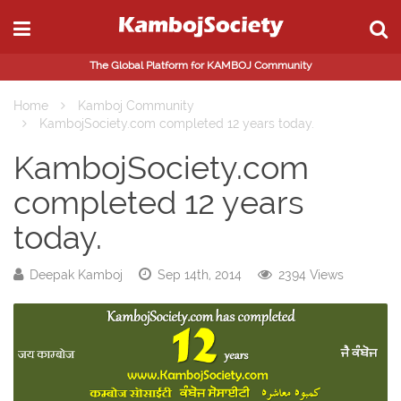
The Global Platform for KAMBOJ Community
Home
Kamboj Community
KambojSociety.com completed 12 years today.
KambojSociety.com
completed 12 years
today.
Deepak Kamboj
Sep 14th, 2014
2394 Views