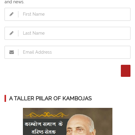
and news.
A TALLER PIILAR OF KAMBOJAS