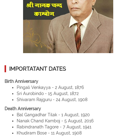
IMPORTATANT DATES
Birth Anniversary
Pingali Venkayya - 2 August, 1876
Sri Aurobindo - 15 August, 1872
Shivaram Rajguru - 24 August, 1908
Death Anniversary
Bal Gangadhar Tilak - 1 August, 1920
Nanak Chand Kamboj - 5 August, 2016
Rabindranath Tagore - 7 August, 1941
Khudiram Bose - 11 August, 1908