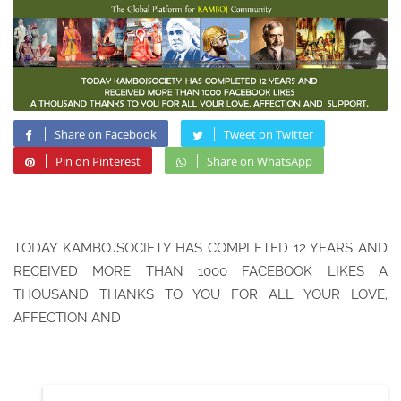
Share on Facebook
Tweet on Twitter
Pin on Pinterest
Share on WhatsApp
TODAY KAMBOJSOCIETY HAS COMPLETED 12 YEARS AND
RECEIVED MORE THAN 1000 FACEBOOK LIKES A
THOUSAND THANKS TO YOU FOR ALL YOUR LOVE,
AFFECTION AND