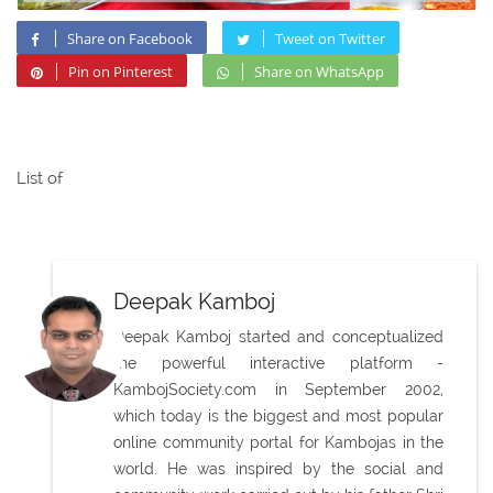
Share on Facebook
Tweet on Twitter
Pin on Pinterest
Share on WhatsApp
List of
Deepak Kamboj
Deepak Kamboj started and conceptualized
the powerful interactive platform -
KambojSociety.com in September 2002,
which today is the biggest and most popular
online community portal for Kambojas in the
world. He was inspired by the social and