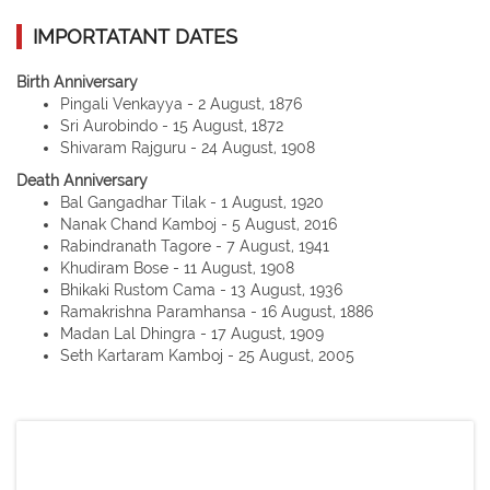
IMPORTATANT DATES
Birth Anniversary
Pingali Venkayya - 2 August, 1876
Sri Aurobindo - 15 August, 1872
Shivaram Rajguru - 24 August, 1908
Death Anniversary
Bal Gangadhar Tilak - 1 August, 1920
Nanak Chand Kamboj - 5 August, 2016
Rabindranath Tagore - 7 August, 1941
Khudiram Bose - 11 August, 1908
Bhikaki Rustom Cama - 13 August, 1936
Ramakrishna Paramhansa - 16 August, 1886
Madan Lal Dhingra - 17 August, 1909
Seth Kartaram Kamboj - 25 August, 2005