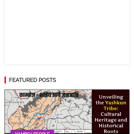
FEATURED POSTS