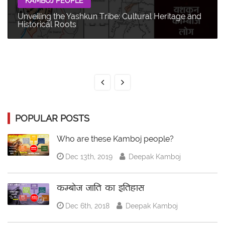
KAMBOJ PEOPLE
Unveiling the Yashkun Tribe: Cultural Heritage and
Historical Roots
POPULAR POSTS
Who are these Kamboj people?
Dec 13th, 2019
Deepak Kamboj
कम्बोज जाति का इतिहास
Dec 6th, 2018
Deepak Kamboj