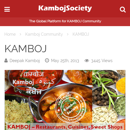
The Global Platform for KAMBOJ Community
Home
Kamboj Community
KAMBOJ
KAMBOJ
Deepak Kamboj
May 25th, 2013
3445 Views