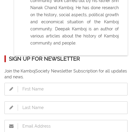
community work carried out by his father Shri
Nanak Chand Kamboj. He has done research
on the history, social aspects, political growth
and economical situation of the Kamboj
community. Deepak Kamboj is an author of
various articles about the history of Kamboj
community and people.
SIGN UP FOR NEWSLETTER
Join the KambojSociety Newsletter Subscription for all updates
and news.