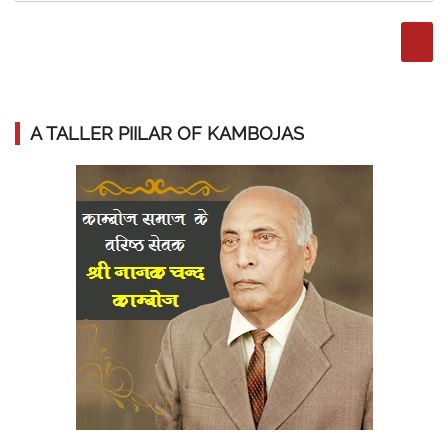
A TALLER PIILAR OF KAMBOJAS