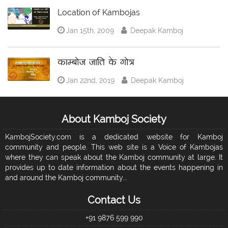
Location of Kambojas
Jan 15th, 2009
Deepak Kamboj
काम्बोज जाति के गोत्र
Jan 22nd, 2019
Deepak Kamboj
About Kamboj Society
KambojSociety.com is a dedicated website for Kamboj
community and people. This web site is a Voice of Kambojas
where they can speak about the Kamboj community at large. It
provides up to date information about the events happening in
and around the Kamboj community...
Contact Us
+91 9876 599 990