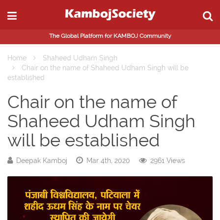
The Global Platform for KAMBOJ Community
Home
Shaheed Udham Singh
Chair on the name of Shaheed Udham Singh will be
established
Chair on the name of
Shaheed Udham Singh
will be established
Deepak Kamboj
Mar 4th, 2020
2961 Views