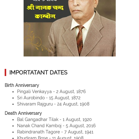
IMPORTATANT DATES
Birth Anniversary
Pingali Venkayya - 2 August, 1876
Sri Aurobindo - 15 August, 1872
Shivaram Rajguru - 24 August, 1908
Death Anniversary
Bal Gangadhar Tilak - 1 August, 1920
Nanak Chand Kamboj - 5 August, 2016
Rabindranath Tagore - 7 August, 1941
Khudiram Bose - 11 August, 1908