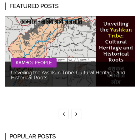
FEATURED POSTS
KAMBOJ PEOPLE
Unveiling the Yashkun Tribe: Cultural Heritage and
Historical Roots
POPULAR POSTS