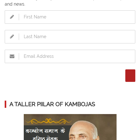
and news.
A TALLER PIILAR OF KAMBOJAS