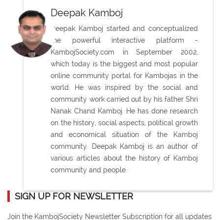
Deepak Kamboj
Deepak Kamboj started and conceptualized
the powerful interactive platform -
KambojSociety.com in September 2002,
which today is the biggest and most popular
online community portal for Kambojas in the
world. He was inspired by the social and
community work carried out by his father Shri
Nanak Chand Kamboj. He has done research
on the history, social aspects, political growth
and economical situation of the Kamboj
community. Deepak Kamboj is an author of
various articles about the history of Kamboj
community and people.
SIGN UP FOR NEWSLETTER
Join the KambojSociety Newsletter Subscription for all updates