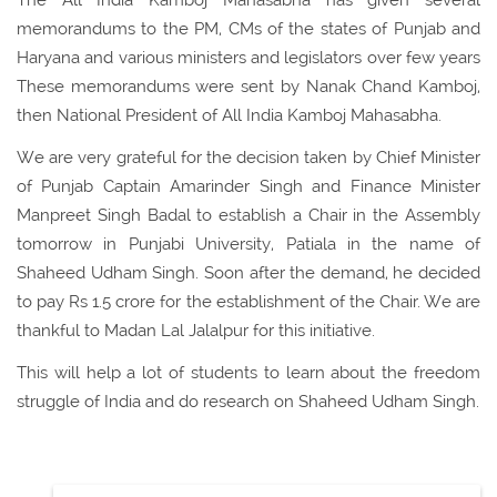
The All India Kamboj Mahasabha has given several
memorandums to the PM, CMs of the states of Punjab and
Haryana and various ministers and legislators over few years
These memorandums were sent by Nanak Chand Kamboj,
then National President of All India Kamboj Mahasabha.
We are very grateful for the decision taken by Chief Minister
of Punjab Captain Amarinder Singh and Finance Minister
Manpreet Singh Badal to establish a Chair in the Assembly
tomorrow in Punjabi University, Patiala in the name of
Shaheed Udham Singh. Soon after the demand, he decided
to pay Rs 1.5 crore for the establishment of the Chair. We are
thankful to Madan Lal Jalalpur for this initiative.
This will help a lot of students to learn about the freedom
struggle of India and do research on Shaheed Udham Singh.