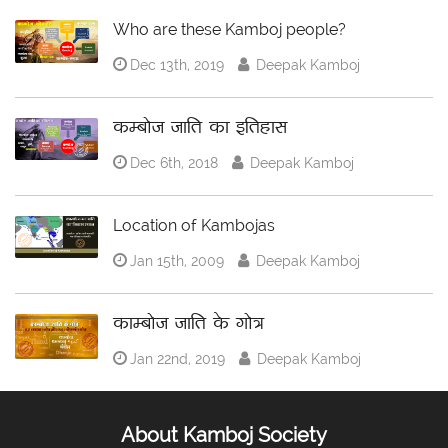
Who are these Kamboj people?
Dec 13th, 2019
Deepak Kamboj
कम्बोज जाति का इतिहास
Dec 6th, 2018
Deepak Kamboj
Location of Kambojas
Jan 15th, 2009
Deepak Kamboj
काम्बोज जाति के गोत्र
Jan 22nd, 2019
Deepak Kamboj
About Kamboj Society