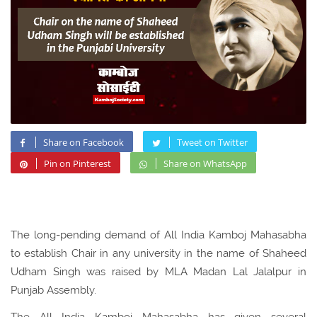
Share on Facebook
Tweet on Twitter
Pin on Pinterest
Share on WhatsApp
The long-pending demand of All India Kamboj Mahasabha
to establish Chair in any university in the name of Shaheed
Udham Singh was raised by MLA Madan Lal Jalalpur in
Punjab Assembly.