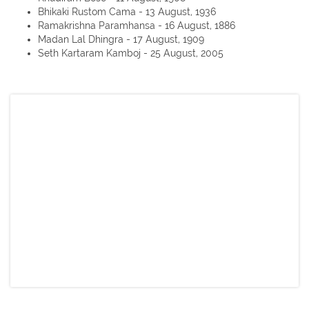
Bhikaki Rustom Cama - 13 August, 1936
Ramakrishna Paramhansa - 16 August, 1886
Madan Lal Dhingra - 17 August, 1909
Seth Kartaram Kamboj - 25 August, 2005